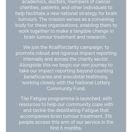
academics, doctors, members of cancer
charities, patients, and other individuals to
help facilitate a new national strategy for brain
tumours. The mission serves as a convening
body for these organisations, enabling them to
work together to make a tangible change in
brain tumour treatment and research.
We join the #callforclarity campaign, to
promote robust and rigorous impact reporting
internally and across the charity sector.
Alongside this we begin our own journey to
take our impact reporting beyond counting
beneficiaries and anecdotal testimony,
working closely with the National Lottery
Community Fund.
The Fatigue programme is launched, with
resources to help our community cope with
and tackle the debilitating Fatigue that
accompanies brain tumour treatment. 316
people access this arm of our service in the
first 6 months.