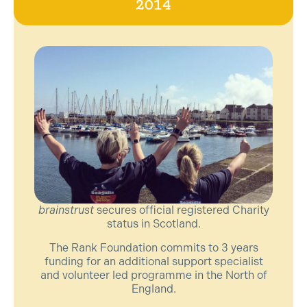
2014
brainstrust
secures official registered Charity
status in Scotland.
The Rank Foundation commits to 3 years
funding for an additional support specialist
and volunteer led programme in the North of
England.