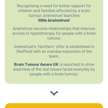
Recognising a need for better support for
children and families affected by a brain
tumour,
brainstrust
launches
‘
little
brainstrust
’.
brainstrust
secures relationships that improve
access to hypnotherapy for people with a brain
tumour.
brainstrust’s
‘Northern’ offer is established in
Sheffield with an overdue expansion of the
team.
Brain Tumour Aware UK
is launched to drive
awarness of the real issues faced everyday by
people with a brain tumour.