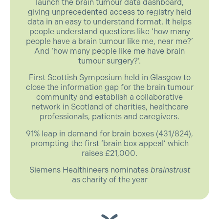
launch the brain tumour data dashboard,
giving unprecedented access to registry held
data in an easy to understand format. It helps
people understand questions like ‘how many
people have a brain tumour like me, near me?’
And ‘how many people like me have brain
tumour surgery?’.
First Scottish Symposium held in Glasgow to
close the information gap for the brain tumour
community and establish a collaborative
network in Scotland of charities, healthcare
professionals, patients and caregivers.
91% leap in demand for brain boxes (431/824),
prompting the first ‘brain box appeal’ which
raises £21,000.
Siemens Healthineers nominates
brainstrust
as charity of the year