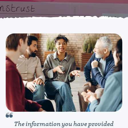
The information you have provided