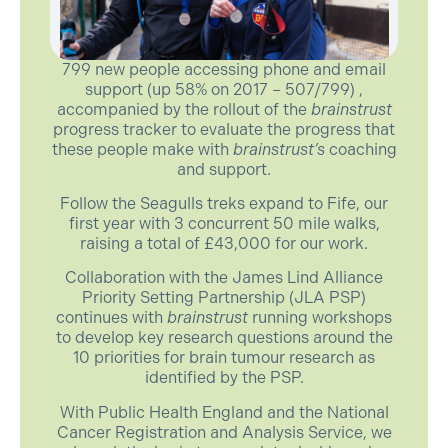
799 new people accessing phone and email
support (up 58% on 2017 – 507/799) ,
accompanied by the rollout of the
brainstrust
progress tracker to evaluate the progress that
these people make with
brainstrust’s
coaching
and support.
Follow the Seagulls treks expand to Fife, our
first year with 3 concurrent 50 mile walks,
raising a total of £43,000 for our work.
Collaboration with the James Lind Alliance
Priority Setting Partnership (JLA PSP)
continues with
brainstrust
running workshops
to develop key research questions around the
10 priorities for brain tumour research as
identified by the PSP.
With Public Health England and the National
Cancer Registration and Analysis Service, we