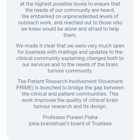
at the highest possible levels to ensure that
the needs of our community are heard.
We embarked on unprecedented levels of
outreach work, and reached out to those who
we knew would be alone and afraid to help
them.
We made it clear that we were very much open
for business with mailings and updates to the
clinical community explaining changes both to
our services and to the needs of the brain
tumour community.
The Patient Research Involvement Movement
PRIME) is launched to bridge the gap between
the clinical and patient communities. This
work improves the quality of clinical brain
tumour research and its design.
Professor Puneet Plaha
joins
brainstrust’s
board of Trustees