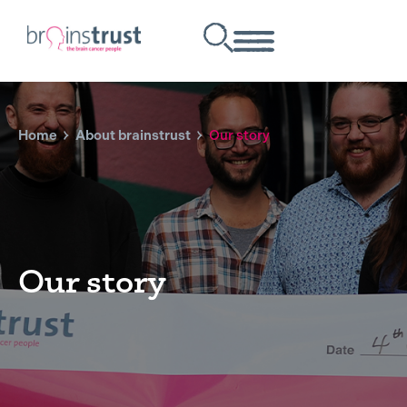
Home
About brainstrust
Our story
Our story