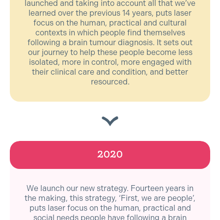
launched and taking into account all that we’ve
learned over the previous 14 years, puts laser
focus on the human, practical and cultural
contexts in which people find themselves
following a brain tumour diagnosis. It sets out
our journey to help these people become less
isolated, more in control, more engaged with
their clinical care and condition, and better
resourced.
2020
We launch our new strategy. Fourteen years in
the making, this strategy, ‘First, we are people’,
puts laser focus on the human, practical and
social needs people have following a brain