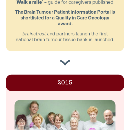
‘
Walk a mile
’ – guide for caregivers published.
The Brain Tumour Patient Information Portal is
shortlisted for a Quality in Care Oncology
award.
brainstrust
and partners launch the first
national brain tumour tissue bank is launched.
2015