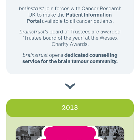
brainstrust
join forces with Cancer Research
UK to make the
Patient Information
Portal
available to all cancer patients.
brainstrust’s
board of Trustees are awarded
‘Trustee board of the year’ at the Wessex
Charity Awards.
brainstrust
opens
dedicated counselling
service for the brain tumour community.
2013