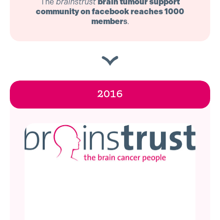
The
brainstrust
brain tumour support
community on facebook reaches 1000
member
s
.
2016