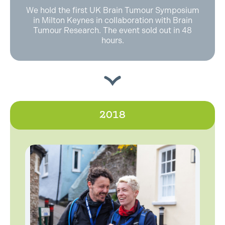
We hold the first UK Brain Tumour Symposium
in Milton Keynes in collaboration with Brain
Tumour Research. The event sold out in 48
hours.
2018