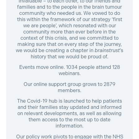
invaluable – to each other, to our friends and
families and to the people in the brain tumour
community who needed us. We vowed to do
this within the framework of our strategy ‘first
we are people’, which resonated with our
community more than ever before in the
context of this crisis, and we committed to
making sure that on every step of the journey,
we would be creating a chapter in
brainstrust
’s
history that we would be proud of.
Events move online. 1034 people attend 128
webinars.
Our online support group grows to 2879
members.
The Covid-19 hub is launched to help patients
and their families stay updated and informed
on relevant developments, as well as allowing
them access to the most up to date
information.
Our policy work pivots to engage with the NHS