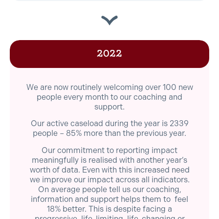
2022
We are now routinely welcoming over 100 new
people every month to our coaching and
support.
Our active caseload during the year is 2339
people – 85% more than the previous year.
Our commitment to reporting impact
meaningfully is realised with another year’s
worth of data. Even with this increased need
we improve our impact across all indicators.
On average people tell us our coaching,
information and support helps them to feel
18% better. This is despite facing a
progressive, life-limiting, life-changing or