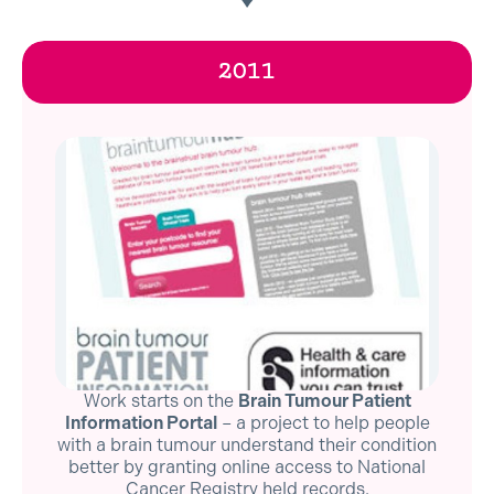
2011
Work starts on the
Brain Tumour Patient
Information Portal
– a project to help people
with a brain tumour understand their condition
better by granting online access to National
Cancer Registry held records.