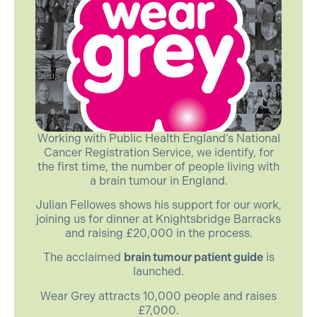
Working with Public Health England’s National
Cancer Registration Service, we identify, for
the first time, the number of people living with
a brain tumour in England.
Julian Fellowes shows his support for our work,
joining us for dinner at Knightsbridge Barracks
and raising £20,000 in the process.
The acclaimed
brain tumour patient guide
is
launched.
Wear Grey attracts 10,000 people and raises
£7,000.