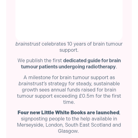
brainstrust
celebrates 10 years of brain tumour
support.
We publish the first
dedicated guide for brain
tumour patients undergoing radiotherapy
.
A milestone for brain tumour support as
brainstrust’s
strategy for steady, sustainable
growth sees annual funds raised for brain
tumour support exceeding £0.5m for the first
time.
Four new Little White Books are launched
,
signposting people to the help available in
Merseyside, London, South East Scotland and
Glasgow.