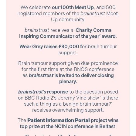
We celebrate
our 100th Meet Up
, and 500
registered members of the
brainstrust
Meet
Up community.
brainstrust
receives a ‘
Charity Comms
Inspiring Communicator of the year’ award
.
Wear Grey raises £30,000
f
or brain tumour
support.
Brain tumour support given due prominence
for the first time at the BNOS conference
as
brainstrust
is invited to deliver closing
plenary.
brainstrust’s
response
to the question posed
on BBC Radio 2’s Jeremy Vine show ‘is there
such a thing as a benign brain tumour?’
receives overwhelming support.
The
Patient Information Portal
project wins
top prize at the NCIN conference in Belfas
t.