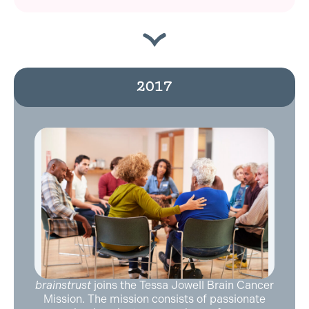
2017
brainstrust
joins the Tessa Jowell Brain Cancer
Mission. The mission consists of passionate