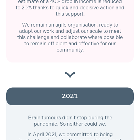
estimate of a 40% drop in income is reduced
to 20% thanks to quick and decisive action and
this support.
We remain an agile organisation, ready to
adapt our work and adjust our scale to meet
this challenge and collaborate where possible
to remain efficient and effective for our
community.
2021
Brain tumours didn’t stop during the
pandemic. So neither could we.
In April 2021, we committed to being