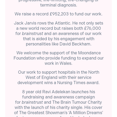
terminal diagnosis.
We raise a record £952,203 to fund our work.
Jack Jarvis rows the Atlantic. He not only sets
a new world record but raises both £76,000
for
brainstrust
and an awareness of our work
that is aided by his engagement with
personalities like David Beckham.
We welcome the support of the Moondance
Foundation who provide funding to expand our
work in Wales.
Our work to support hospitals in the North
West of England with their service
development wins a Nursing Times award.
8 year old Ravi Adelekan launches his
fundraising and awareness campaign
for
brainstrust
and The Brain Tumour Charity
with the launch of his charity single. His cover
of The Greatest Showman’s ‘A Million Dreams’