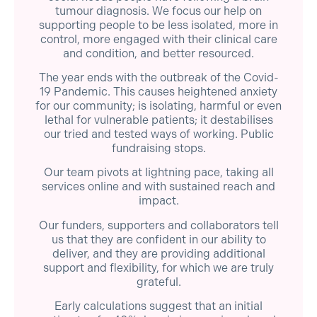
tumour diagnosis. We focus our help on
supporting people to be less isolated, more in
control, more engaged with their clinical care
and condition, and better resourced.
The year ends with the outbreak of the Covid-
19 Pandemic. This causes heightened anxiety
for our community; is isolating, harmful or even
lethal for vulnerable patients; it destabilises
our tried and tested ways of working. Public
fundraising stops.
Our team pivots at lightning pace, taking all
services online and with sustained reach and
impact.
Our funders, supporters and collaborators tell
us that they are confident in our ability to
deliver, and they are providing additional
support and flexibility, for which we are truly
grateful.
Early calculations suggest that an initial