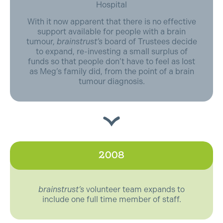
Hospital
With it now apparent that there is no effective
support available for people with a brain
tumour,
brainstrust’s
board of Trustees decide
to expand, re-investing a small surplus of
funds so that people don’t have to feel as lost
as Meg’s family did, from the point of a brain
tumour diagnosis.
2008
brainstrust’s
volunteer team expands to
include one full time member of staff.