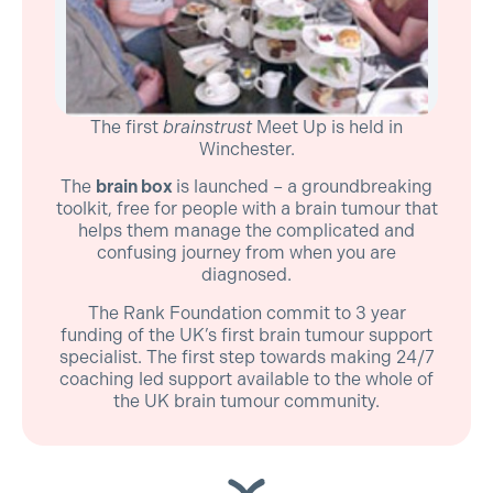
The first
brainstrust
Meet Up is held in
Winchester.
The
brain box
is launched – a groundbreaking
toolkit, free for people with a brain tumour that
helps them manage the complicated and
confusing journey from when you are
diagnosed.
The Rank Foundation commit to 3 year
funding of the UK’s first brain tumour support
specialist. The first step towards making 24/7
coaching led support available to the whole of
the UK brain tumour community.