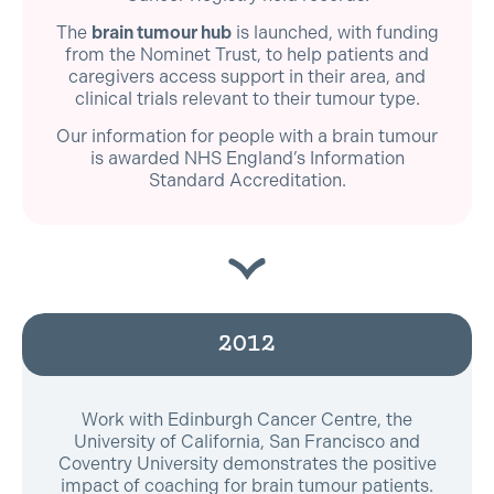
The
brain tumour hub
is launched, with funding
from the Nominet Trust, to help patients and
caregivers access support in their area, and
clinical trials relevant to their tumour type.
Our information for people with a brain tumour
is awarded NHS England’s Information
Standard Accreditation.
2012
Work with Edinburgh Cancer Centre, the
University of California, San Francisco and
Coventry University demonstrates the positive
impact of coaching for brain tumour patients.