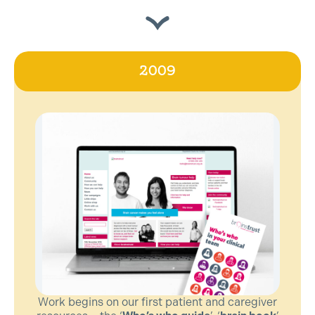
2009
Work begins on our first patient and caregiver