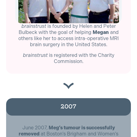
brainstrust
is founded by Helen and Peter
Bulbeck with the goal of helping
Megan
and
others like her to access intra-operative MRI
brain surgery in the United States.
brainstrust
is registered with the Charity
Commission.
2007
June 2007,
Meg’s tumour is successfully
removed
at Boston’s Brigham and Women’s