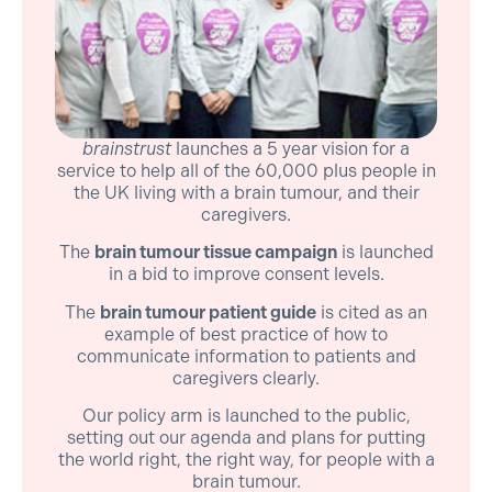
brainstrust
launches a 5 year vision for a
service to help all of the 60,000 plus people in
the UK living with a brain tumour, and their
caregivers.
The
brain tumour tissue campaign
is launched
in a bid to improve consent levels.
The
brain tumour patient guide
is cited as an
example of best practice of how to
communicate information to patients and
caregivers clearly.
Our policy arm is launched to the public,
setting out our agenda and plans for putting
the world right, the right way, for people with a
brain tumour.