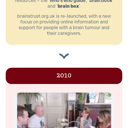
resources – the ‘
Who’s who guide
’, ‘
brain book
’
and ‘
brain box
’.
brainstrust.org.uk is re-launched, with a new
focus on providing online information and
support for people with a brain tumour and
their caregivers.
2010