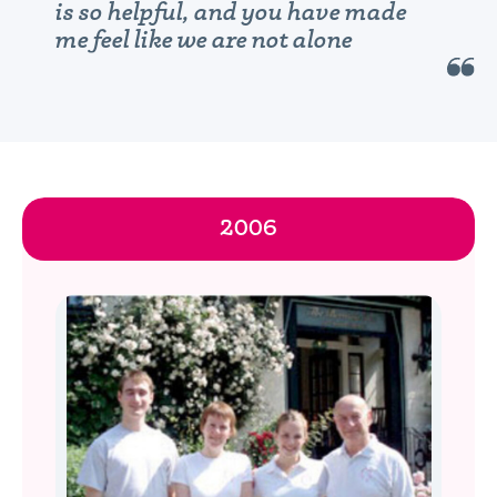
is so helpful, and you have made
me feel like we are not alone
2006