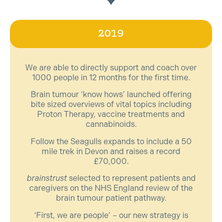
2019
We are able to directly support and coach over
1000 people in 12 months for the first time.
Brain tumour ‘know hows’ launched offering
bite sized overviews of vital topics including
Proton Therapy, vaccine treatments and
cannabinoids.
Follow the Seagulls expands to include a 50
mile trek in Devon and raises a record
£70,000.
brainstrust
selected to represent patients and
caregivers on the NHS England review of the
brain tumour patient pathway.
‘First, we are people’ – our new strategy is