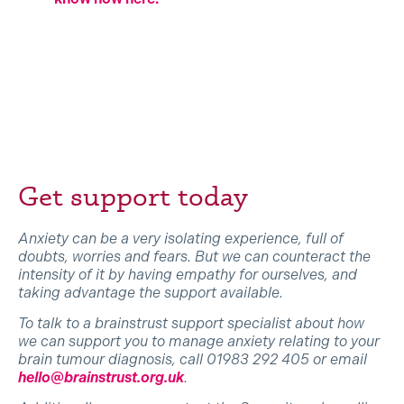
Get support today
Anxiety can be a very isolating experience, full of
doubts, worries and fears. But we can counteract the
intensity of it by having empathy for ourselves, and
taking advantage the support available.
To talk to a brainstrust support specialist about how
we can support you to manage anxiety relating to your
brain tumour diagnosis, call 01983 292 405 or email
hello@brainstrust.org.uk
.