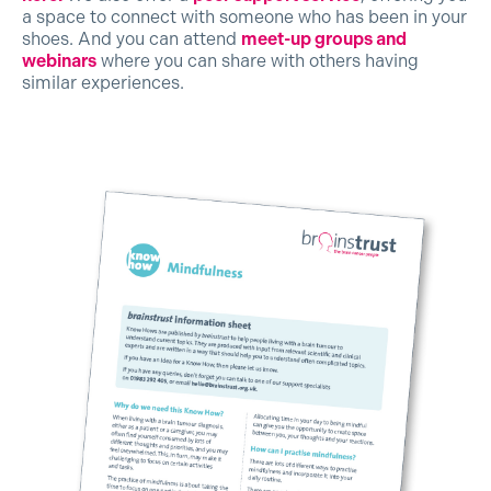
a space to connect with someone who has been in your
shoes. And you can attend
meet-up groups and
webinars
where you can share with others having
similar experiences.