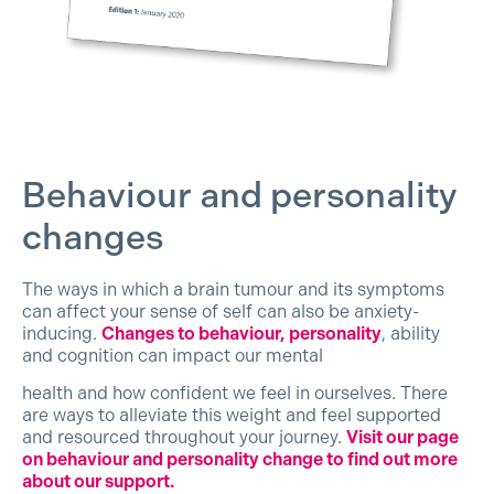
Behaviour and personality
changes
The ways in which a brain tumour and its symptoms
can affect your sense of self can also be anxiety-
inducing.
Changes to behaviour, personality
, ability
and cognition can impact our mental
health and how confident we feel in ourselves. There
are ways to alleviate this weight and feel supported
and resourced throughout your journey.
Visit our page
on behaviour and personality change to find out more
about our support.