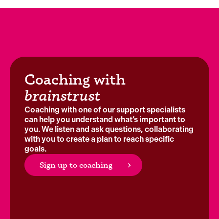
Coaching with
brainstrust
Coaching with one of our support specialists
can help you understand what’s important to
you. We listen and ask questions, collaborating
with you to create a plan to reach specific
goals.
Sign up to coaching