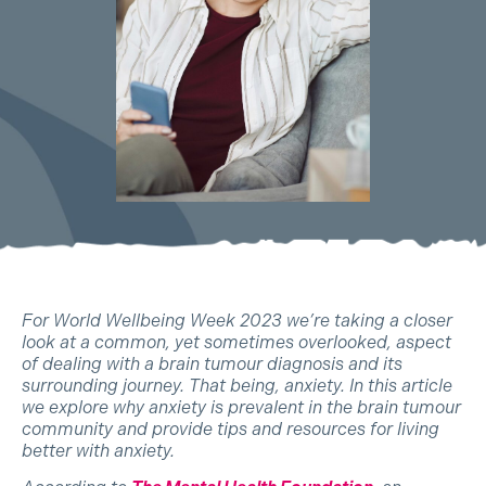
For World Wellbeing Week 2023 we’re taking a closer
look at a common, yet sometimes overlooked, aspect
of dealing with a brain tumour diagnosis and its
surrounding journey. That being, anxiety. In this article
we explore why anxiety is prevalent in the brain tumour
community and provide tips and resources for living
better with anxiety.