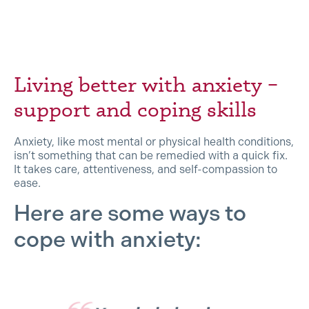
Living better with anxiety –
support and coping skills
Anxiety, like most mental or physical health conditions,
isn’t something that can be remedied with a quick fix.
It takes care, attentiveness, and self-compassion to
ease.
Here are some ways to
cope with anxiety: