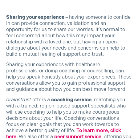
Sharing your experience –
having someone to confide
in can provide connection, validation and an
opportunity for us to share our worries. It’s normal to
feel concerned about how this may impact your
relationship with a loved one, but having an open
dialogue about your needs and concerns can help to
build a mutual feeling of support and trust.
Sharing your experiences with healthcare
professionals, or doing coaching or counselling, can
help you speak honestly about your experiences. These
conversations allow you to gain professional support
and guidance about how you can best move forward.
brainstrust
offers a
coaching service
, matching you
with a trained, region-based support specialists who
will use coaching to help you to make courageous
decisions about your life. Coaching conversations
focus on clear goals that you can work towards to
achieve a better quality of life.
To learn more, click
here.
We also offer a
peer support service
, offering you