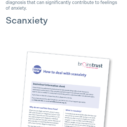
diagnosis that can significantly contribute to feelings
of anxiety.
Scanxiety