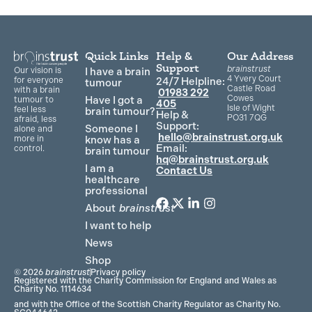
Quick Links
Help &
Our Address
Support
brainstrust
Our vision is
I have a brain
4 Yvery Court
for everyone
24/7 Helpline:
tumour
Castle Road
with a brain
01983 292
Cowes
Have I got a
tumour to
405
Isle of Wight
feel less
brain tumour?
Help &
PO31 7QG
afraid, less
Support:
Someone I
alone and
hello@brainstrust.org.uk
more in
know has a
Email:
control.
brain tumour
hq@brainstrust.org.uk
I am a
Contact Us
healthcare
professional
About
brainstrust
F
T
L
I
a
w
i
n
I want to help
c
i
n
s
News
e
t
k
t
Shop
b
t
e
a
© 2026
brainstrust
Privacy policy
o
e
d
g
Registered with the Charity Commission for England and Wales as
Charity No. 1114634
o
r
i
r
and with the Office of the Scottish Charity Regulator as Charity No.
k
n
a