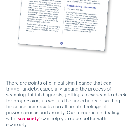
There are points of clinical significance that can
trigger anxiety, especially around the process of
scanning. Initial diagnosis, getting a new scan to check
for progression, as well as the uncertainty of waiting
for scans and results can all create feelings of
powerlessness and anxiety. Our resource on dealing
with ‘
scanxiety
’ can help you cope better with
scanxiety.