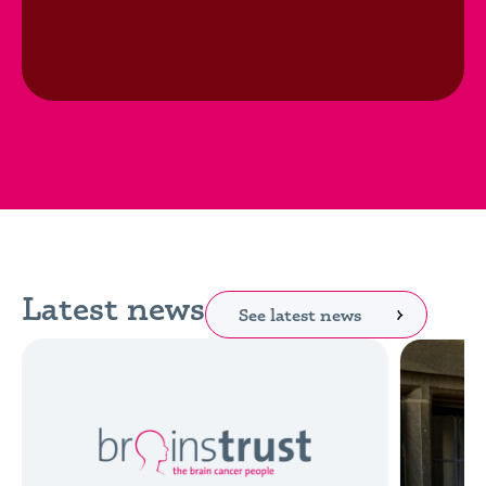
Latest news
See latest news