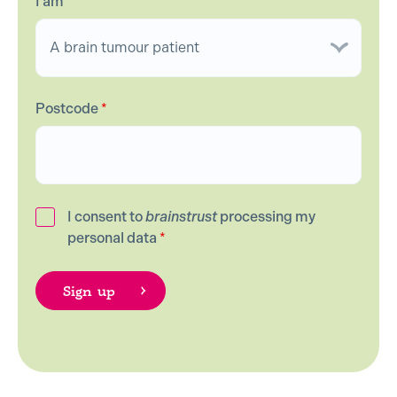
I am
*
Postcode
*
I consent to
brainstrust
processing my
personal data
*