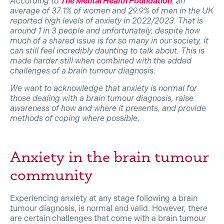
According to
The Mental Health Foundation
, an
average of 37.1% of women and 29.9% of men in the UK
reported high levels of anxiety in 2022/2023. That is
around 1 in 3 people and unfortunately, despite how
much of a shared issue is for so many in our society, it
can still feel incredibly daunting to talk about. This is
made harder still when combined with the added
challenges of a brain tumour diagnosis.
We want to acknowledge that anxiety is normal for
those dealing with a brain tumour diagnosis, raise
awareness of how and where it presents, and provide
methods of coping where possible.
Anxiety in the brain tumour
community
Experiencing anxiety at any stage following a brain
tumour diagnosis, is normal and valid. However, there
are certain challenges that come with a brain tumour