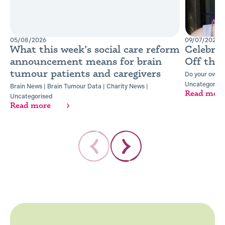
05/08/2026
09/07/2026
What this week’s social care reform
Celebra
announcement means for brain
Off the
tumour patients and caregivers
Do your own t
Uncategorise
Brain News
|
Brain Tumour Data
|
Charity News
|
Read mor
Uncategorised
Read more