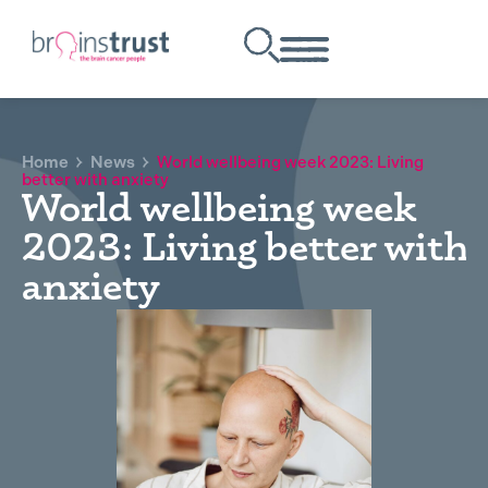
Home
News
World wellbeing week 2023: Living
better with anxiety
World wellbeing week
2023: Living better with
anxiety