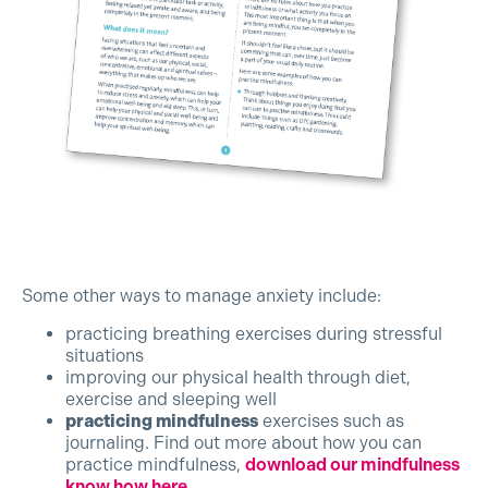
Some other ways to manage anxiety include:
practicing breathing exercises during stressful
situations
improving our physical health through diet,
exercise and sleeping well
practicing mindfulness
exercises such as
journaling. Find out more about how you can
practice mindfulness,
download our mindfulness
know how here.