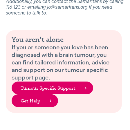
Additionally, you can contact the Samaritans by calling
116 123 or emailing jo@samaritans.org if you need
someone to talk to.
You aren't alone
If you or someone you love has been
diagnosed with a brain tumour, you
can find tailored information, advice
and support on our tumour specific
support page.
Tumour Specific Support
Get Help