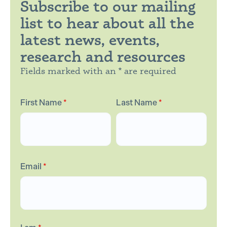
Subscribe to our mailing
list to hear about all the
latest news, events,
research and resources
Fields marked with an * are required
First Name
*
Last Name
*
Email
*