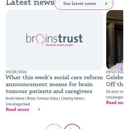
Latest news
See latest news
05/08/2026
09/07/2026
What this week’s social care reform
Celebra
announcement means for brain
Off the
tumour patients and caregivers
Do your own t
Uncategorise
Brain News
|
Brain Tumour Data
|
Charity News
|
Read mor
Uncategorised
Read more