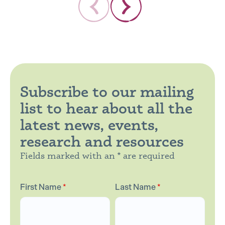
Subscribe to our mailing
list to hear about all the
latest news, events,
research and resources
Fields marked with an * are required
First Name
*
Last Name
*