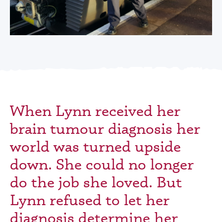
When Lynn received her
brain tumour diagnosis her
world was turned upside
down. She could no longer
do the job she loved. But
Lynn refused to let her
diagnosis determine her