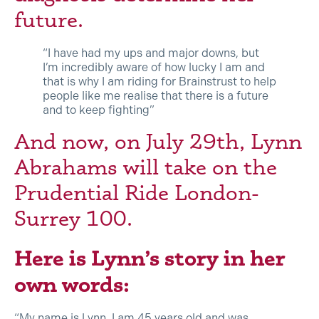
future.
“I have had my ups and major downs, but
I’m incredibly aware of how lucky I am and
that is why I am riding for Brainstrust to help
people like me realise that there is a future
and to keep fighting”
And now, on July 29th, Lynn
Abrahams will take on the
Prudential Ride London-
Surrey 100.
Here is Lynn’s story in her
own words:
“My name is Lynn. I am 45 years old and was