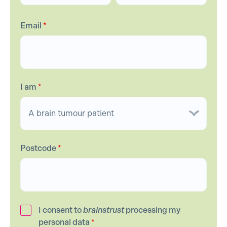
Email
*
I am
*
Postcode
*
I consent to
brainstrust
processing my
personal data
*