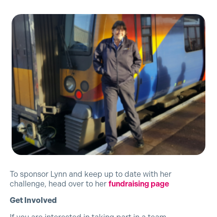
To sponsor Lynn and keep up to date with her
challenge, head over to her
fundraising page
Get Involved