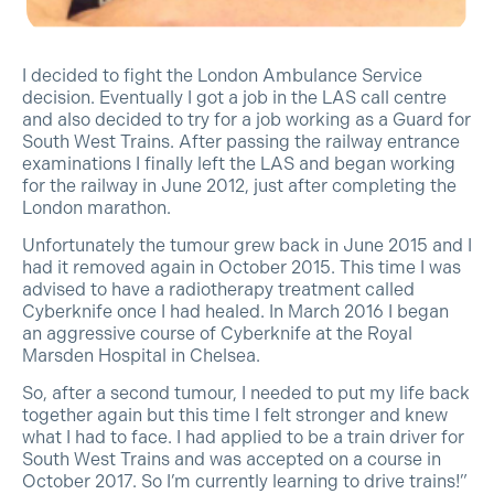
I decided to fight the London Ambulance Service
decision. Eventually I got a
job in the LAS call centre
and also decided to try for a job working as a Guard for
South West Trains. After passing the railway entrance
examinations I finally left the LAS and began working
for the railway in June 2012, just after
completing the
London marathon.
Unfortunately the tumour grew back in June 2015 and I
had it removed again in Octo
ber 2015. This time I was
advised to have a radiotherapy treatment called
Cyberknife once I had healed. In March 2016 I began
an aggressive course of Cyberknife at the Royal
Marsden Hospital in Chelsea.
So, after a second tumour, I needed to put my life back
together again but this time I felt stronger and knew
what I had to face. I had applied to be a train driver for
South West Trains and was accepted on a course in
October 2017. So I’m currently learning to drive trains!”