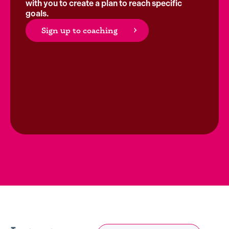
with you to create a plan to reach specific
goals.
Sign up to coaching