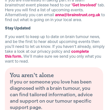
If you are interested in taking part in a team
brainstrust
event please head to our
‘Get Involved’
tab.
Here you will find a list of upcoming events.
Alternatively you can email
anna@brainstrust.org.uk
to
find out what is going on in your local area.
Stay Updated
If you want to keep up to date on brain tumour news,
and be the first to hear about upcoming events then
you’ll need to let us know. If you haven’t already, simply
take a look at our privacy policy and
complete
this form.
We’ll make sure we send you only what you
want to read.
You aren't alone
If you or someone you love has been
diagnosed with a brain tumour, you
can find tailored information, advice
and support on our tumour specific
support page.