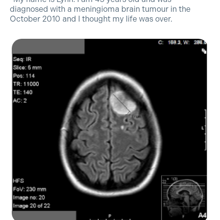
diagnosed with a meningioma brain tumour in the
October 2010 and I thought my life was over.