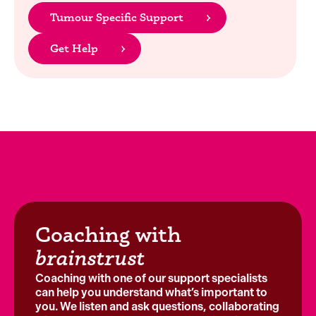
Tumour Specific Support
Get Help
Coaching with
brainstrust
Coaching with one of our support specialists
can help you understand what’s important to
you. We listen and ask questions, collaborating