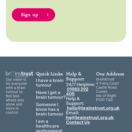
Quick Links
Help &
Our Address
Support
brainstrust
Our vision is
I have a brain
4 Yvery Court
for everyone
24/7 Helpline:
tumour
Castle Road
with a brain
01983 292
Cowes
Have I got a
tumour to
405
Isle of Wight
feel less
brain tumour?
Help &
PO31 7QG
afraid, less
Support:
Someone I
alone and
hello@brainstrust.org.uk
more in
know has a
Email:
control.
brain tumour
hq@brainstrust.org.uk
I am a
Contact Us
healthcare
professional