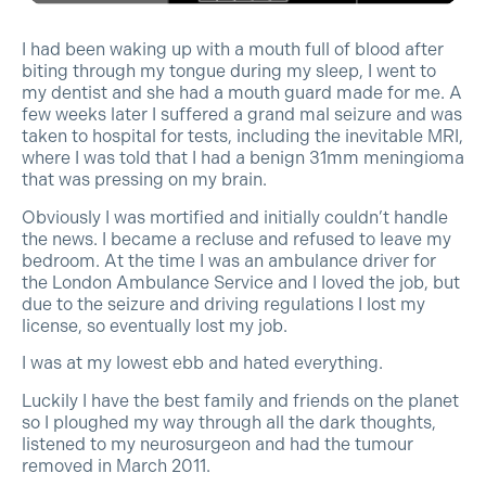
I had been waking up with a mouth full of blood after
biting through my tongue during my sleep, I went to
my dentist and she had a mouth guard made for me. A
few weeks later I suffered a grand mal seizure and was
taken to hospital for tests, including the inevitable MRI,
where I was told that I had a benign 31mm meningioma
that was pressing on my brain.
Obviously I was mortified and initially couldn’t handle
the news. I became a recluse and refused to leave my
bedroom. At the time I was an ambulance driver for
the London Ambulance Service and I loved the job, but
due to the seizure and driving regulations I lost my
license, so eventually lost my job.
I was at my lowest ebb and hated everything.
Luckily I have the best family and friends on the planet
so I ploughed my way through all the dark thoughts,
listened to my neurosurgeon and had the tumour
removed in March 2011.