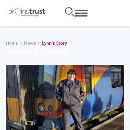
Home
News
Lynn’s Story
Lynn’s Story