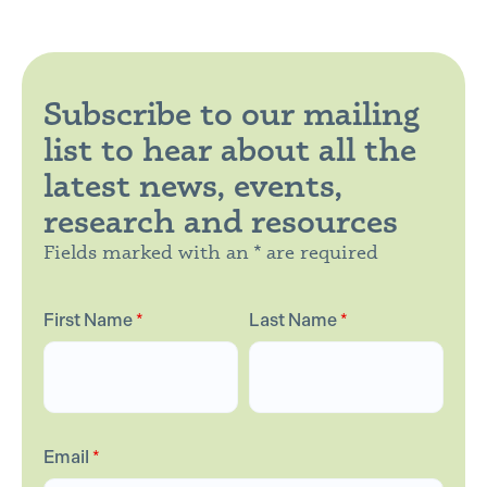
Subscribe to our mailing
list to hear about all the
latest news, events,
research and resources
Fields marked with an * are required
First Name
*
Last Name
*
Email
*