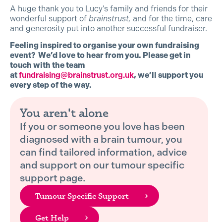
A huge thank you to Lucy’s family and friends for their
wonderful support of
brainstrust,
and for the time, care
and generosity put into another successful fundraiser.
Feeling inspired to organise your own fundraising
event? We’d love to hear from you. Please get in
touch with the team
at
fundraising@brainstrust.org.uk
, we’ll support you
every step of the way.
You aren't alone
If you or someone you love has been
diagnosed with a brain tumour, you
can find tailored information, advice
and support on our tumour specific
support page.
Tumour Specific Support
Get Help