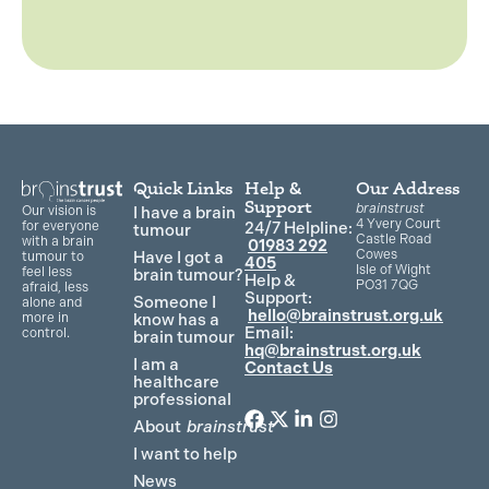
Quick Links
Help &
Our Address
Support
brainstrust
Our vision is
I have a brain
4 Yvery Court
for everyone
24/7 Helpline:
tumour
Castle Road
with a brain
01983 292
Cowes
Have I got a
tumour to
405
Isle of Wight
feel less
brain tumour?
Help &
PO31 7QG
afraid, less
Support:
Someone I
alone and
hello@brainstrust.org.uk
more in
know has a
Email:
control.
brain tumour
hq@brainstrust.org.uk
I am a
Contact Us
healthcare
professional
About
brainstrust
F
T
L
I
a
w
i
n
I want to help
c
i
n
s
News