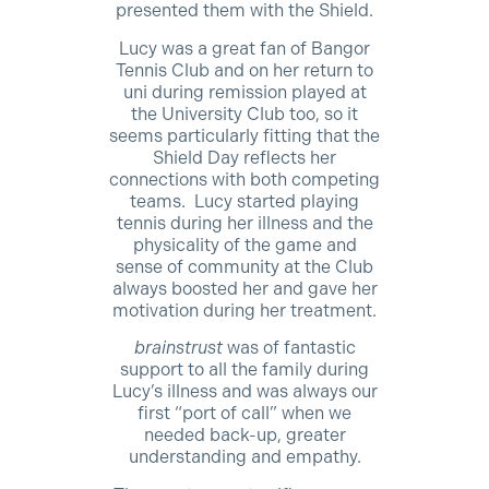
presented them with the Shield.
Lucy was a great fan of Bangor
Tennis Club and on her return to
uni during remission played at
the University Club too, so it
seems particularly fitting that the
Shield Day reflects her
connections with both competing
teams. Lucy started playing
tennis during her illness and the
physicality of the game and
sense of community at the Club
always boosted her and gave her
motivation during her treatment.
brainstrust
was of fantastic
support to all the family during
Lucy’s illness and was always our
first “port of call” when we
needed back-up, greater
understanding and empathy.