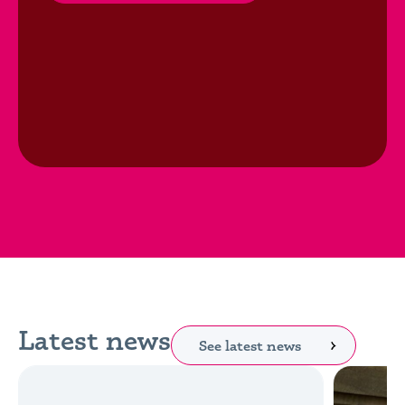
Latest news
See latest news