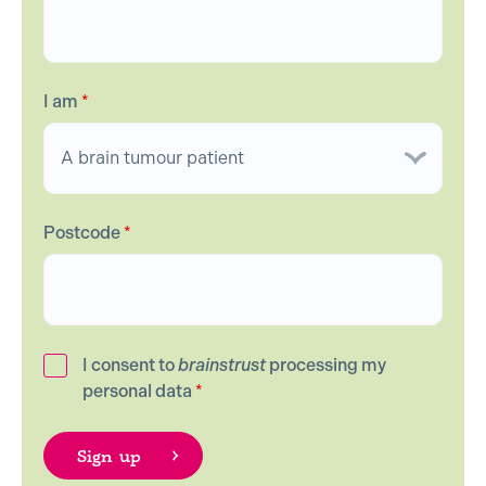
I am
*
Postcode
*
I consent to
brainstrust
processing my
personal data
*