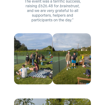
The event was a terrific success,
raising £626.48 for
brainstrust
,
and we are very grateful to all
supporters, helpers and
participants on the day.”