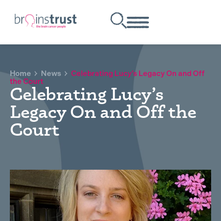
Home
News
Celebrating Lucy’s Legacy On and Off
the Court
Celebrating Lucy’s
Legacy On and Off the
Court