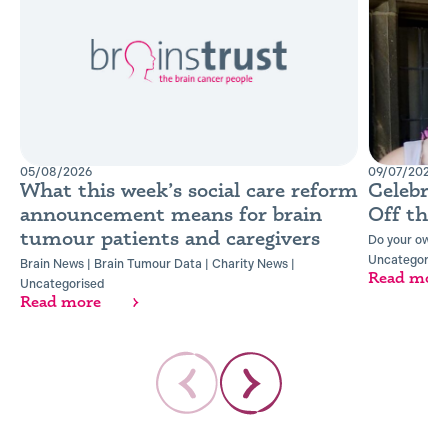
05/08/2026
09/07/2026
What this week’s social care reform
Celebra
announcement means for brain
Off the
tumour patients and caregivers
Do your own t
Uncategorise
Brain News
|
Brain Tumour Data
|
Charity News
|
Read mor
Uncategorised
Read more