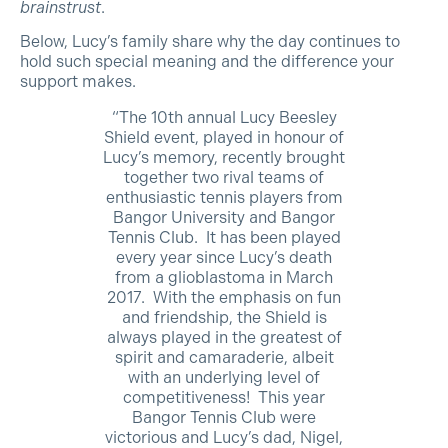
brainstrust
.
Below, Lucy’s family share why the day continues to
hold such special meaning and the difference your
support makes.
“The 10th annual Lucy Beesley
Shield event, played in honour of
Lucy’s memory, recently brought
together two rival teams of
enthusiastic tennis players from
Bangor University and Bangor
Tennis Club. It has been played
every year since Lucy’s death
from a glioblastoma in March
2017. With the emphasis on fun
and friendship, the Shield is
always played in the greatest of
spirit and camaraderie, albeit
with an underlying level of
competitiveness! This year
Bangor Tennis Club were
victorious and Lucy’s dad, Nigel,