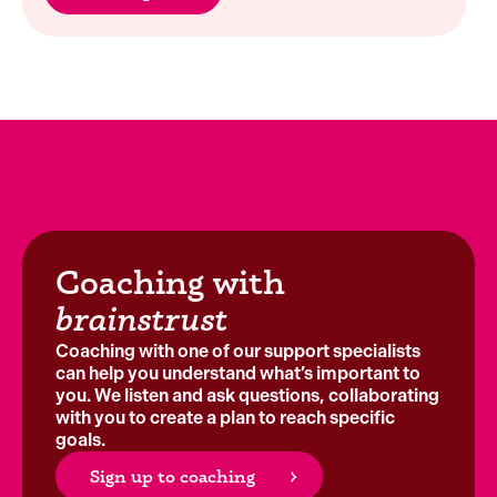
Coaching with
brainstrust
Coaching with one of our support specialists
can help you understand what’s important to
you. We listen and ask questions, collaborating
with you to create a plan to reach specific
goals.
Sign up to coaching