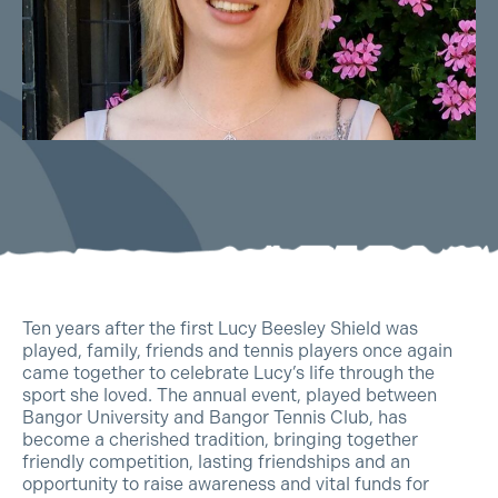
Ten years after the first Lucy Beesley Shield was
played, family, friends and tennis players once again
came together to celebrate Lucy’s life through the
sport she loved. The annual event, played between
Bangor University and Bangor Tennis Club, has
become a cherished tradition, bringing together
friendly competition, lasting friendships and an
opportunity to raise awareness and vital funds for