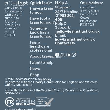
Quick Links
Help &
Our Address
Support
brainstrust
Our vision is
I have a brain
4 Yvery Court
for everyone
24/7 Helpline:
tumour
Castle Road
with a brain
01983 292
Cowes
Have I got a
tumour to
405
Isle of Wight
feel less
brain tumour?
Help &
PO31 7QG
afraid, less
Support:
Someone I
alone and
hello@brainstrust.org.uk
more in
know has a
Email:
control.
brain tumour
hq@brainstrust.org.uk
I am a
Contact Us
healthcare
professional
About
brainstrust
F
T
L
I
a
w
i
n
I want to help
c
i
n
s
News
e
t
k
t
Shop
b
t
e
a
© 2026
brainstrust
Privacy policy
o
e
d
g
Registered with the Charity Commission for England and Wales as
Charity No. 1114634
o
r
i
r
and with the Office of the Scottish Charity Regulator as Charity No.
k
n
a
SC044642
m
Site by
Think Creative