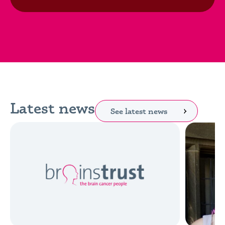
Latest news
See latest news