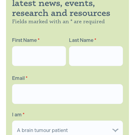
latest news, events,
research and resources
Fields marked with an * are required
First Name
*
Last Name
*
Email
*
I am
*