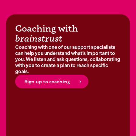
Coaching with
brainstrust
Coaching with one of our support specialists
can help you understand what’s important to
you. We listen and ask questions, collaborating
with you to create a plan to reach specific
goals.
Sign up to coaching