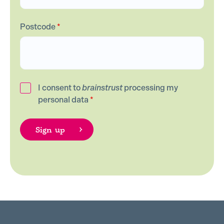
Postcode
*
I consent to
brainstrust
processing my
personal data
*