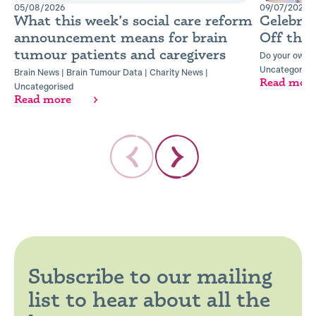
05/08/2026
09/07/2026
What this week’s social care reform
Celebra
announcement means for brain
Off the
tumour patients and caregivers
Do your own t
Uncategorise
Brain News
|
Brain Tumour Data
|
Charity News
|
Read mor
Uncategorised
Read more
Subscribe to our mailing
list to hear about all the