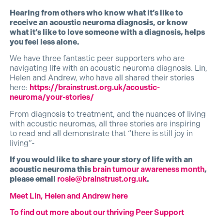
Hearing from others who know what it’s like to
receive an acoustic neuroma diagnosis, or know
what it’s like to love someone with a diagnosis, helps
you feel less alone.
We have three fantastic peer supporters who are
navigating life with an acoustic neuroma diagnosis. Lin,
Helen and Andrew, who have all shared their stories
here:
https://brainstrust.org.uk/acoustic-
neuroma/your-stories/
From diagnosis to treatment, and the nuances of living
with acoustic neuromas, all three stories are inspiring
to read and all demonstrate that “there is still joy in
living”-
If you would like to share your story of life with an
acoustic neuroma this
brain tumour awareness month
,
please email
rosie@brainstrust.org.uk
.
Meet Lin, Helen and Andrew here
To find out more about our thriving Peer Support