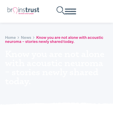
Home
News
Know you are not alone with acoustic
neuroma – stories newly shared today.
Know you are not alone
with acoustic neuroma
– stories newly shared
today.