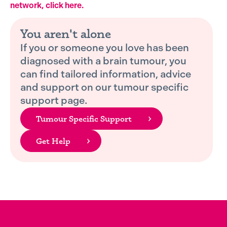
network, click here.
You aren't alone
If you or someone you love has been
diagnosed with a brain tumour, you
can find tailored information, advice
and support on our tumour specific
support page.
Tumour Specific Support
Get Help