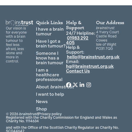
Quick Links
Help &
Our Address
Support
brainstrust
Our vision is
I have a brain
4 Yvery Court
for everyone
24/7 Helpline:
tumour
Castle Road
with a brain
01983 292
Cowes
Have I got a
tumour to
405
Isle of Wight
feel less
brain tumour?
Help &
PO31 7QG
afraid, less
Support:
Someone I
alone and
hello@brainstrust.org.uk
more in
know has a
Email:
control.
brain tumour
hq@brainstrust.org.uk
I am a
Contact Us
healthcare
professional
About
brainstrust
F
T
L
I
a
w
i
n
I want to help
c
i
n
s
News
e
t
k
t
Shop
b
t
e
a
© 2026
brainstrust
Privacy policy
o
e
d
g
Registered with the Charity Commission for England and Wales as
Charity No. 1114634
o
r
i
r
and with the Office of the Scottish Charity Regulator as Charity No.
k
n
a
SC044642