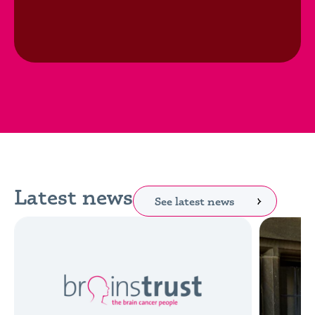
Latest news
See latest news