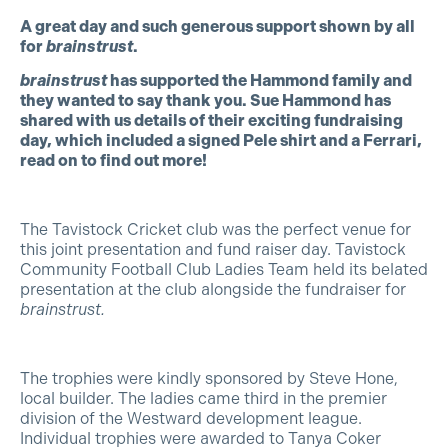
A great day and such generous support shown by all
for
brainstrust
.
brainstrust
has supported the Hammond family and
they wanted to say thank you. Sue Hammond has
shared with us details of their exciting fundraising
day, which included a signed Pele shirt and a Ferrari,
read on to find out more!
The Tavistock Cricket club was the perfect venue for
this joint presentation and fund raiser day. Tavistock
Community Football Club Ladies Team held its belated
presentation at the club alongside the fundraiser for
brainstrust.
The trophies were kindly sponsored by Steve Hone,
local builder. The ladies came third in the premier
division of the Westward development league.
Individual trophies were awarded to Tanya Coker