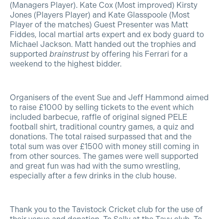
(Managers Player). Kate Cox (Most improved) Kirsty
Jones (Players Player) and Kate Glasspoole (Most
Player of the matches) Guest Presenter was Matt
Fiddes, local martial arts expert and ex body guard to
Michael Jackson. Matt handed out the trophies and
supported
brainstrust
by offering his Ferrari for a
weekend to the highest bidder.
Organisers of the event Sue and Jeff Hammond aimed
to raise £1000 by selling tickets to the event which
included barbecue, raffle of original signed PELE
football shirt, traditional country games, a quiz and
donations. The total raised surpassed that and the
total sum was over £1500 with money still coming in
from other sources. The games were well supported
and great fun was had with the sumo wrestling,
especially after a few drinks in the club house.
Thank you to the Tavistock Cricket club for the use of