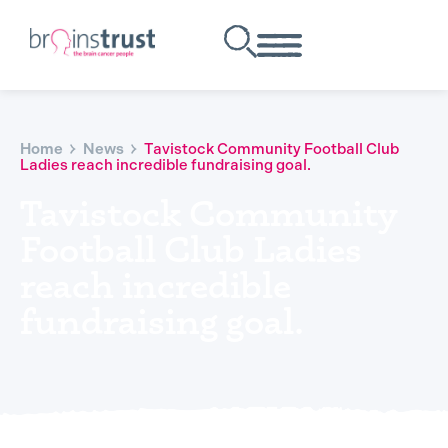
Home
News
Tavistock Community Football Club
Ladies reach incredible fundraising goal.
Tavistock Community
Football Club Ladies
reach incredible
fundraising goal.