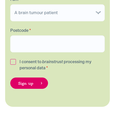
Postcode
*
I consent to
brainstrust
processing my
personal data
*