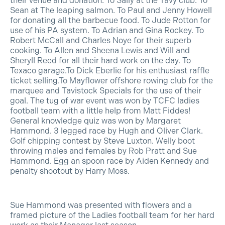
their venue and donation. To Sally at the Tavy club. To
Sean at The leaping salmon. To Paul and Jenny Howell
for donating all the barbecue food. To Jude Rotton for
use of his PA system. To Adrian and Gina Rockey. To
Robert McCall and Charles Noye for their superb
cooking. To Allen and Sheena Lewis and Will and
Sheryll Reed for all their hard work on the day. To
Texaco garage.To Dick Eberlie for his enthusiast raffle
ticket selling.To Mayflower offshore rowing club for the
marquee and Tavistock Specials for the use of their
goal. The tug of war event was won by TCFC ladies
football team with a little help from Matt Fiddes!
General knowledge quiz was won by Margaret
Hammond. 3 legged race by Hugh and Oliver Clark.
Golf chipping contest by Steve Luxton. Welly boot
throwing males and females by Rob Pratt and Sue
Hammond. Egg an spoon race by Aiden Kennedy and
penalty shootout by Harry Moss.
Sue Hammond was presented with flowers and a
framed picture of the Ladies football team for her hard