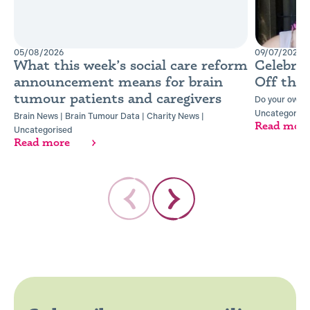
05/08/2026
09/07/2026
What this week’s social care reform
Celebra
announcement means for brain
Off the
tumour patients and caregivers
Do your own t
Uncategorise
Brain News
|
Brain Tumour Data
|
Charity News
|
Read mor
Uncategorised
Read more