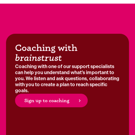
Coaching with
brainstrust
Coaching with one of our support specialists
can help you understand what’s important to
you. We listen and ask questions, collaborating
with you to create a plan to reach specific
goals.
Sign up to coaching