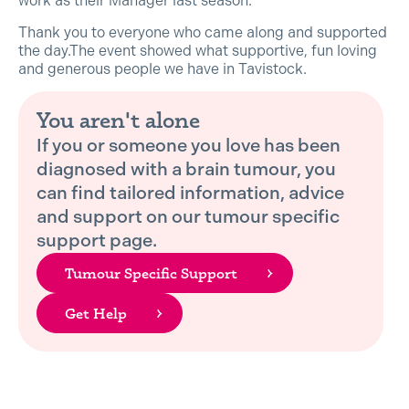
work as their Manager last season.
Thank you to everyone who came along and supported
the day.The event showed what supportive, fun loving
and generous people we have in Tavistock.
You aren't alone
If you or someone you love has been
diagnosed with a brain tumour, you
can find tailored information, advice
and support on our tumour specific
support page.
Tumour Specific Support
Get Help