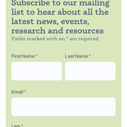
Subscribe to our mailing
list to hear about all the
latest news, events,
research and resources
Fields marked with an * are required
First Name
*
Last Name
*
Email
*
I am
*