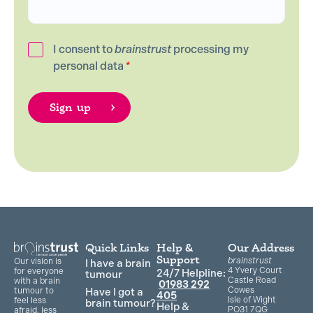
I consent to
brainstrust
processing my
personal data
*
Quick Links
Help &
Our Address
Support
brainstrust
Our vision is
I have a brain
4 Yvery Court
for everyone
24/7 Helpline:
tumour
Castle Road
with a brain
01983 292
Cowes
Have I got a
tumour to
405
Isle of Wight
feel less
brain tumour?
Help &
PO31 7QG
afraid, less