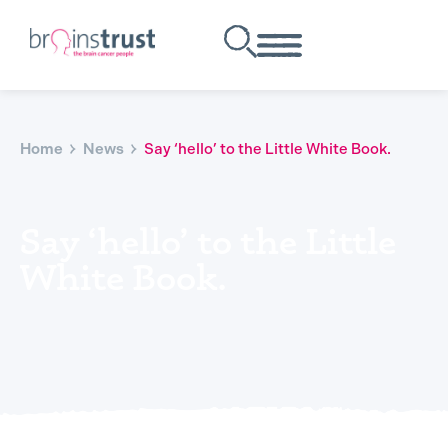
Home
News
Say ‘hello’ to the Little White Book.
Say ‘hello’ to the Little
White Book.