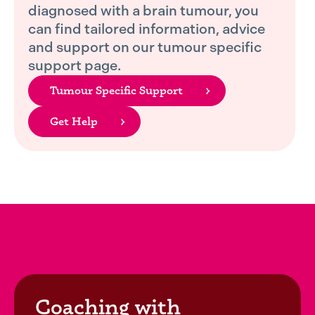
diagnosed with a brain tumour, you
can find tailored information, advice
and support on our tumour specific
support page.
Tumour Specific Support
Get Help
Coaching with