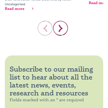
Read mor
Uncategorised
Read more
Subscribe to our mailing
list to hear about all the
latest news, events,
research and resources
Fields marked with an * are required