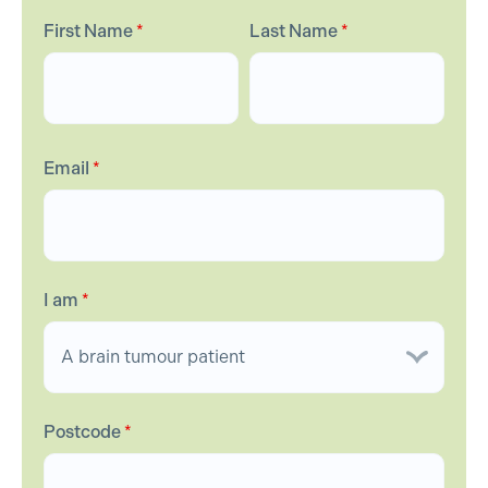
First Name
*
Last Name
*
Email
*
I am
*
Postcode
*