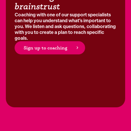
brainstrust
Coaching with one of our support specialists
can help you understand what’s important to
you. We listen and ask questions, collaborating
with you to create a plan to reach specific
goals.
Sign up to coaching