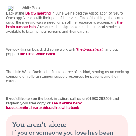
Back at the
BNOS meeting
in June we helped the Association of Neuro
Oncology Nurses with their part of the event. One of the things that came
out of the meeting was a need for an offline resource to accompany
the
brain tumour hub
. A resource that signposted all the support services
available to brain tumour patients and their carers.
We took this on board, did some work with
‘the
brainstrust
‘
, and out
popped
the Little White Book
.
The Little White Book is the first resource of it’s kind, serving as an evolving
compendium of brain tumour support resources for patients and their
carers.
If you’d like to see the book in action, call us on 01983 292405 and
request your free copy, or
see it online here:
issuu.com/brainstrust/docs/littlewhitebook
You aren't alone
If you or someone you love has been