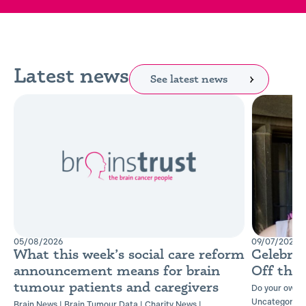
Latest news
See latest news
05/08/2026
09/07/2026
What this week’s social care reform
Celebra
announcement means for brain
Off the
tumour patients and caregivers
Do your own t
Uncategorise
Brain News
|
Brain Tumour Data
|
Charity News
|