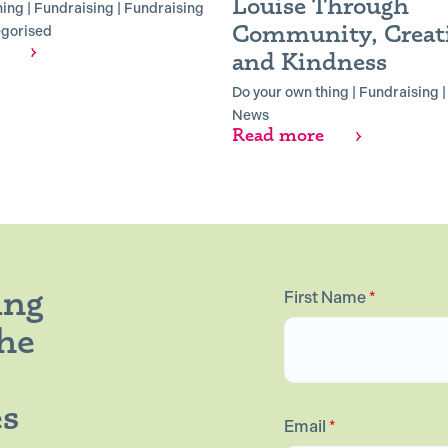
Louise Through
hing
|
Fundraising
|
Fundraising
Community, Creati
gorised
and Kindness
Do your own thing
|
Fundraising
News
Read more
ing
First Name
*
the
es
Email
*