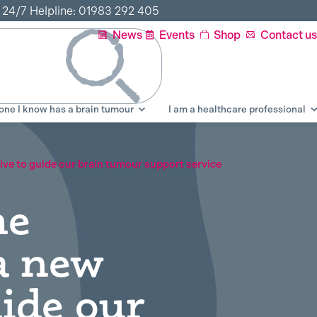
r 24/7 Helpline: 01983 292 405
News
Events
Shop
Contact us
ne I know has a brain tumour
I am a healthcare professional
ative to guide our brain tumour support service
he
 a new
uide our