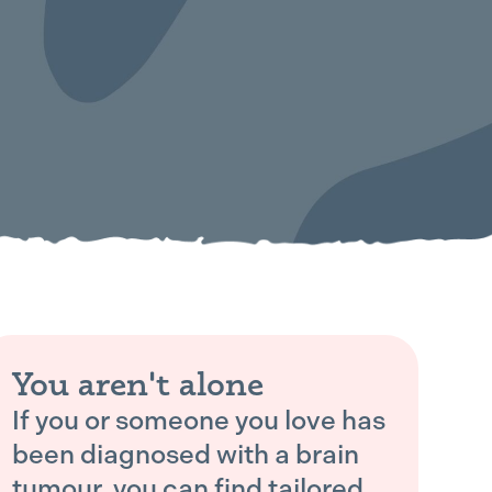
You aren't alone
If you or someone you love has
been diagnosed with a brain
tumour, you can find tailored