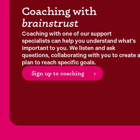
Coaching with
brainstrust
Coaching with one of our support
specialists can help you understand what’s
important to you. We listen and ask
questions, collaborating with you to create 
plan to reach specific goals.
Sign up to coaching