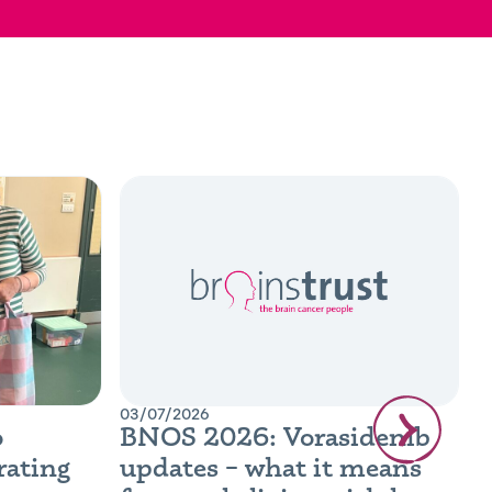
03/07/2026
0
o
BNOS 2026: Vorasidenib
B
rating
updates – what it means
R