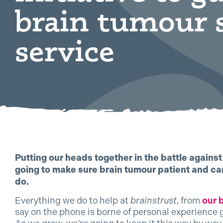
brain tumour 
service
Putting our heads together in the battle agains
going to make sure brain tumour patient and car
do.
Everything we do to help at
brainstrust
, from
our 
say on the phone is borne of personal experience 