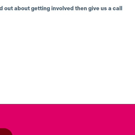
nd out about getting involved then give us a call