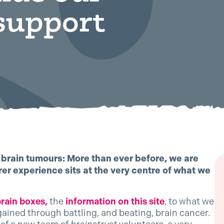
support
t brain tumours: More than ever before, we are
er experience sits at the very centre of what we
brain boxes,
the
information on this site
, to what we
gained through battling, and beating, brain cancer.