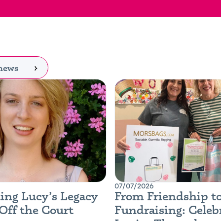
 news
07/07/2026
ing Lucy’s Legacy
From Friendship t
Off the Court
Fundraising: Celeb