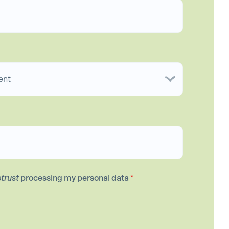
strust
processing my personal data
*