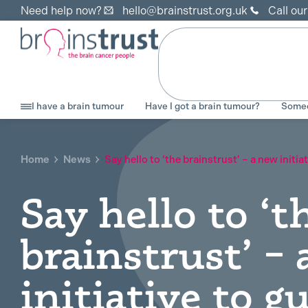
Need help now?
hello@brainstrust.org.uk
Call ou
I have a brain tumour
Have I got a brain tumour?
Someo
Home
News
Say hello to ‘the brainstrust’ – a new initi
Say hello to ‘t
brainstrust’ –
initiative to g