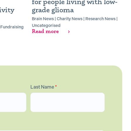
for people living with low-
B
vity
grade glioma
B
R
Brain News
|
Charity News
|
Research News
|
Uncategorised
|
Fundraising
Read more
Last Name
*