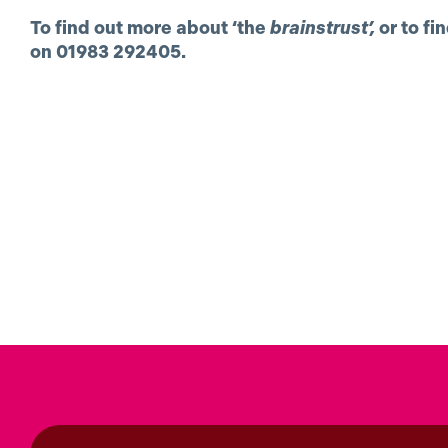
To find out more about ‘the
brainstrust’,
or to fi
on 01983 292405.