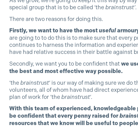
As we grow, we’re going to keep it this way by way
special group that is to be called ‘the
brainstrust’
.
There are two reasons for doing this.
Firstly, we want to have the most
useful
armoury
are going to to do this is to make sure that eve
continues to harness the information and experien
have had relative success in their battle against b
Secondly, we want you to be confident that
we use
the best and most effective way possible.
‘the
brainstrust
‘ is our way of making sure we do t
volunteers, all of whom have had direct experience
plan of work for ‘the
brainstrust
‘.
With this team of experienced, knowledgeable p
be confident that every penny raised for
brains
resources that we know will be useful to people