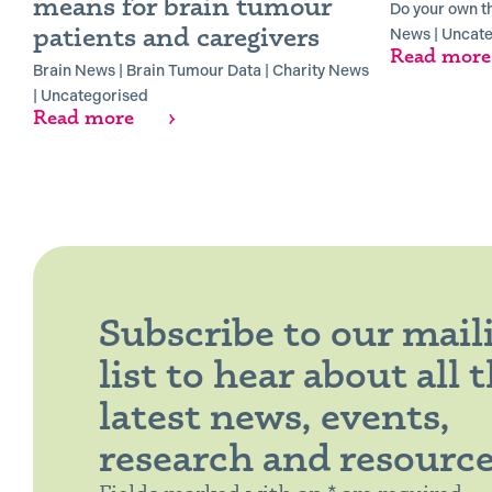
means for brain tumour
Do your own t
patients and caregivers
News
|
Uncate
Read more
Brain News
|
Brain Tumour Data
|
Charity News
|
Uncategorised
Read more
Subscribe to our mail
list to hear about all 
latest news, events,
research and resourc