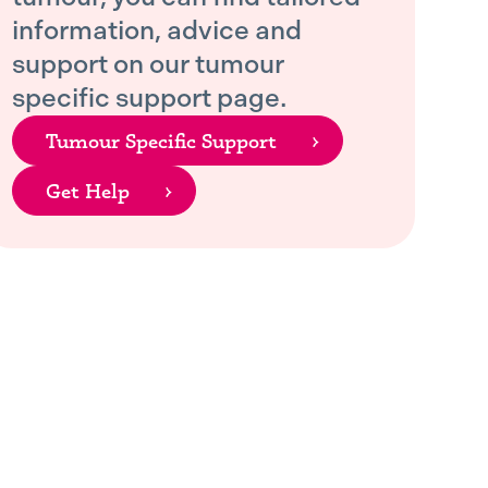
information, advice and
support on our tumour
specific support page.
Tumour Specific Support
Get Help