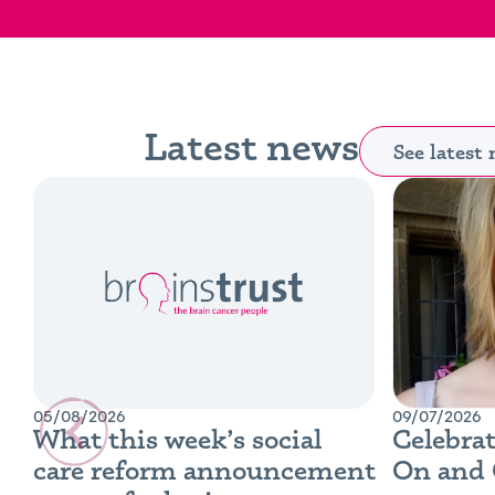
Latest news
See latest
05/08/2026
09/07/2026
What this week’s social
Celebrat
care reform announcement
On and 