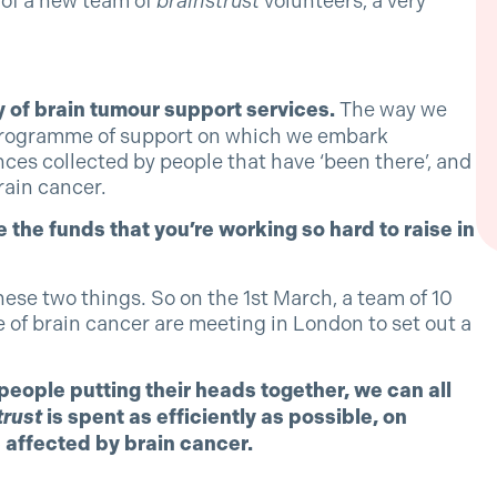
 of a new team of
brainstrust
volunteers, a very
 of brain tumour support services.
The way we
ry programme of support on which we embark
ces collected by people that have ‘been there’, and
rain cancer.
 the funds that you’re working so hard to raise in
hese two things. So on the 1st March, a team of 10
 of brain cancer are meeting in London to set out a
eople putting their heads together, we can all
trust
is spent as efficiently as possible, on
 affected by brain cancer.