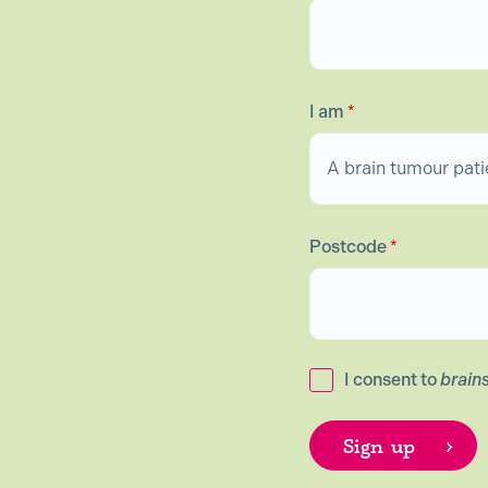
I am
*
Postcode
*
I consent to
brain