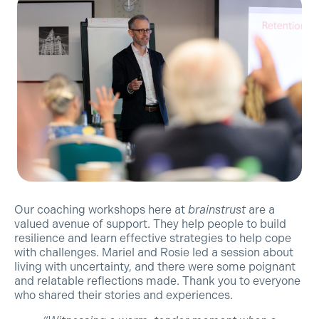
Our coaching workshops here at
brainstrust
are a
valued avenue of support. They help people to build
resilience and learn effective strategies to help cope
with challenges. Mariel and Rosie led a session about
living with uncertainty, and there were some poignant
and relatable reflections made. Thank you to everyone
who shared their stories and experiences.