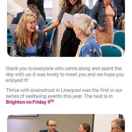
thank you to everyone who came along and spent the
day with us; it was lovely to meet you and we hope you
enjoyed it!
Thrive with
brainstrust
in Liverpool was the first in our
series of wellbeing events this year. The next is in
th
Brighton on Friday 9