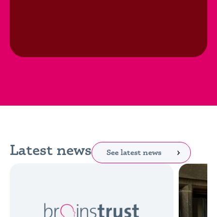
Latest news
See latest news