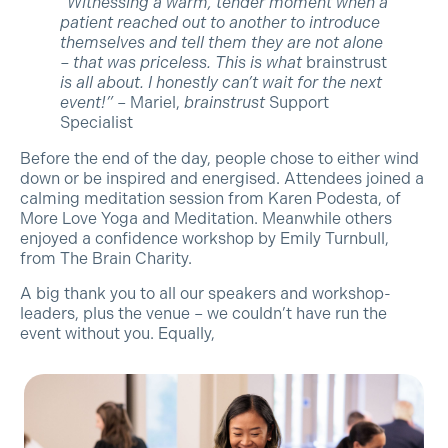
“Witnessing a warm, tender moment when a
patient reached out to another to introduce
themselves and tell them they are not alone
– that was priceless. This is what
brainstrust
is all about. I honestly can’t wait for the next
event!”
– Mariel,
brainstrust
Support
Specialist
Before the end of the day, people chose to either wind
down or be inspired and energised. Attendees joined a
calming meditation session from Karen Podesta, of
More Love Yoga and Meditation. Meanwhile others
enjoyed a confidence workshop by Emily Turnbull,
from The Brain Charity.
A big thank you to all our speakers and workshop-
leaders, plus the venue – we couldn’t have run the
event without you. Equally,