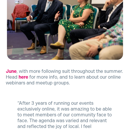
June
, with more following suit throughout the summer.
Head
here
for more info, and to learn about our online
webinars and meetup groups.
“After 3 years of running our events
exclusively online, it was amazing to be able
to meet members of our community face to
face. The agenda was varied and relevant
and reflected the joy of local. I feel