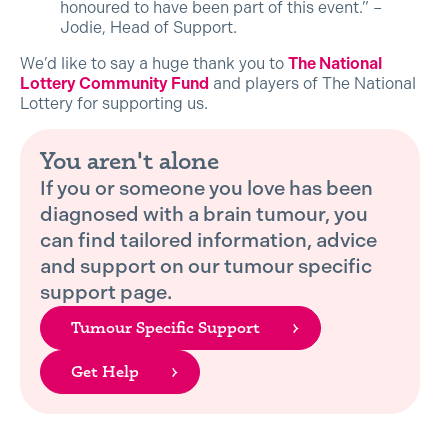
honoured to have been part of this event.” –
Jodie, Head of Support.
We’d like to say a huge thank you to
The National
Lottery Community Fund
and players of The National
Lottery for supporting us.
You aren't alone
If you or someone you love has been
diagnosed with a brain tumour, you
can find tailored information, advice
and support on our tumour specific
support page.
Tumour Specific Support
Get Help