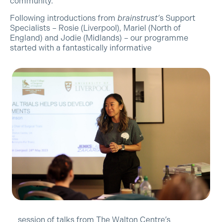
community.
Following introductions from
brainstrust’
s Support
Specialists – Rosie (Liverpool), Mariel (North of
England) and Jodie (Midlands) – our programme
started with a fantastically informative
session of talks from The Walton Centre’s