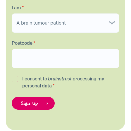
I am
*
Postcode
*
I consent to
brainstrust
processing my
personal data
*