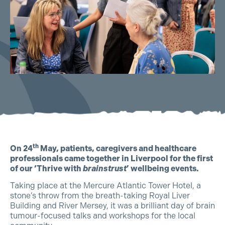
th
On 24
May, patients, caregivers and healthcare
professionals came together in Liverpool for the first
of our ‘Thrive with
brainstrust
’ wellbeing events.
Taking place at the Mercure Atlantic Tower Hotel, a
stone’s throw from the breath-taking Royal Liver
Building and River Mersey, it was a brilliant day of brain
tumour-focused talks and workshops for the local