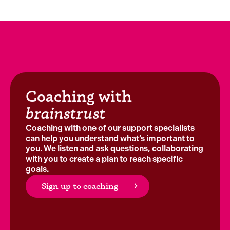
Coaching with
brainstrust
Coaching with one of our support specialists
can help you understand what’s important to
you. We listen and ask questions, collaborating
with you to create a plan to reach specific
goals.
Sign up to coaching