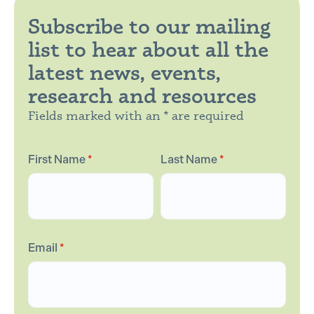
Subscribe to our mailing
list to hear about all the
latest news, events,
research and resources
Fields marked with an * are required
First Name
*
Last Name
*
Email
*