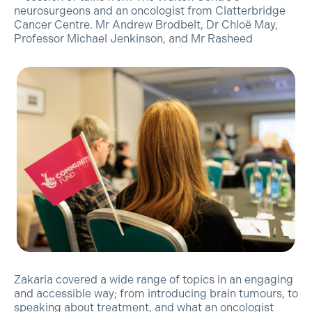
neurosurgeons and an oncologist from Clatterbridge
Cancer Centre. Mr Andrew Brodbelt, Dr Chloë May,
Professor Michael Jenkinson, and Mr Rasheed
Zakaria covered a wide range of topics in an engaging
and accessible way; from introducing brain tumours, to
speaking about treatment, and what an oncologist