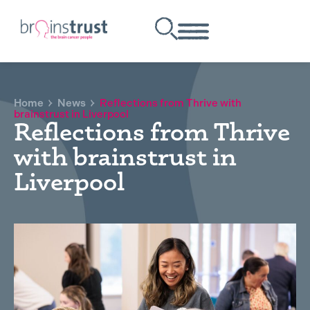
Home
News
Reflections from Thrive with
brainstrust in Liverpool
Reflections from Thrive
with brainstrust in
Liverpool