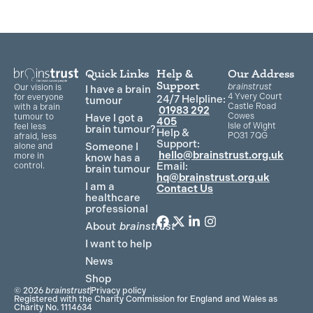
Quick Links
Help &
Our Address
Support
brainstrust
Our vision is
I have a brain
4 Yvery Court
for everyone
24/7 Helpline:
tumour
Castle Road
with a brain
01983 292
Cowes
Have I got a
tumour to
405
Isle of Wight
feel less
brain tumour?
Help &
PO31 7QG
afraid, less
Support:
Someone I
alone and
hello@brainstrust.org.uk
more in
know has a
Email:
control.
brain tumour
hq@brainstrust.org.uk
I am a
Contact Us
healthcare
professional
About
brainstrust
F
T
L
I
a
w
i
n
I want to help
c
i
n
s
News
e
t
k
t
Shop
b
t
e
a
© 2026
brainstrust
Privacy policy
o
e
d
g
Registered with the Charity Commission for England and Wales as
Charity No. 1114634
o
r
i
r