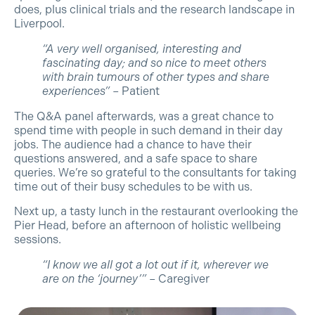
does, plus clinical trials and the research landscape in
Liverpool.
“A very well organised, interesting and
fascinating day; and so nice to meet others
with brain tumours of other types and share
experiences”
– Patient
The Q&A panel afterwards, was a great chance to
spend time with people in such demand in their day
jobs. The audience had a chance to have their
questions answered, and a safe space to share
queries. We’re so grateful to the consultants for taking
time out of their busy schedules to be with us.
Next up, a tasty lunch in the restaurant overlooking the
Pier Head, before an afternoon of holistic wellbeing
sessions.
“I know we all got a lot out if it, wherever we
are on the ‘journey’”
– Caregiver