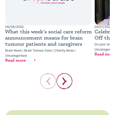
05/08/2026
09/07/2026
What this week’s social care reform
Celebra
announcement means for brain
Off the
tumour patients and caregivers
Do your own t
Uncategorise
Brain News
|
Brain Tumour Data
|
Charity News
|
Read mor
Uncategorised
Read more