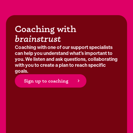
Coaching with
brainstrust
Coaching with one of our support specialists
can help you understand what’s important to
you. We listen and ask questions, collaborating
with you to create a plan to reach specific
goals.
Sign up to coaching