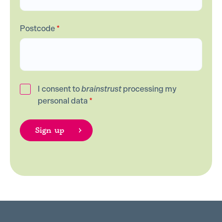
Postcode
*
I consent to
brainstrust
processing my
personal data
*