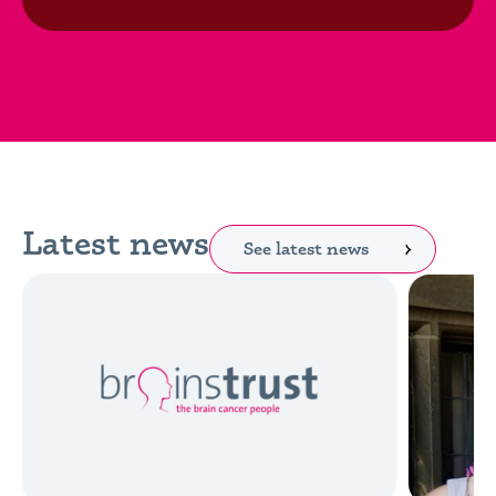
Latest news
See latest news