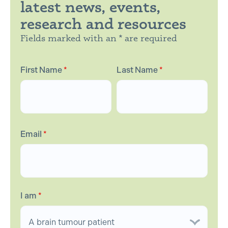
latest news, events,
research and resources
Fields marked with an * are required
First Name
*
Last Name
*
Email
*
I am
*