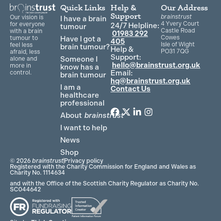
Quick Links
Help &
Our Address
Support
brainstrust
Our vision is
I have a brain
4 Yvery Court
for everyone
24/7 Helpline:
tumour
Castle Road
with a brain
01983 292
Cowes
Have I got a
tumour to
405
Isle of Wight
feel less
brain tumour?
Help &
PO31 7QG
afraid, less
Support:
Someone I
alone and
hello@brainstrust.org.uk
more in
know has a
Email:
control.
brain tumour
hq@brainstrust.org.uk
I am a
Contact Us
healthcare
professional
About
brainstrust
F
T
L
I
a
w
i
n
I want to help
c
i
n
s
News
e
t
k
t
Shop
b
t
e
a
© 2026
brainstrust
Privacy policy
o
e
d
g
Registered with the Charity Commission for England and Wales as
Charity No. 1114634
o
r
i
r
and with the Office of the Scottish Charity Regulator as Charity No.
k
n
a
SC044642
m