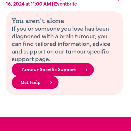
16, 2024 at 11:00 AM | Eventbrite
You aren't alone
If you or someone you love has been
diagnosed with a brain tumour, you
can find tailored information, advice
and support on our tumour specific
support page.
Tumour Specific Support
Get Help