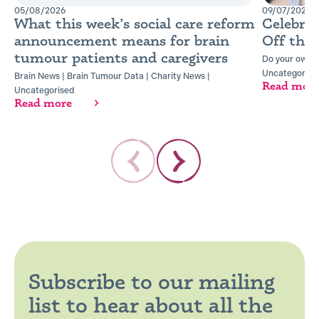
05/08/2026
09/07/2026
What this week’s social care reform
Celebra
announcement means for brain
Off the
tumour patients and caregivers
Do your own t
Uncategorise
Brain News
|
Brain Tumour Data
|
Charity News
|
Read mor
Uncategorised
Read more
Subscribe to our mailing
list to hear about all the