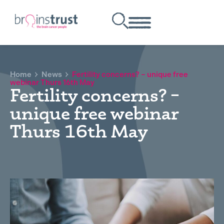
Home
News
Fertility concerns? – unique free
webinar Thurs 16th May
Fertility concerns? –
unique free webinar
Thurs 16th May