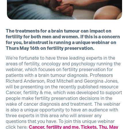
The treatments for a brain tumour can impact on
fertility for both men and women. If this is a concern
for you, brainstrust is running a unique webinar on
Thurs May 16th on fertility preservation.
We’re fortunate to have three leading experts in the
areas of fertility, oncology and psychology running the
webinar, which focuses on fertility preservation for
patients with a brain tumour diagnosis. Professors
Richard Anderson, Rod Mitchell and Georgina Jones,
will be presenting on the recently published resource
Cancer, fertility & me, which was developed to support
people make fertility preservation decisions in the
wake of cancer diagnosis and treatment. The webinar
is also a unique opportunity to have an audience with
three experts in this area who will answer any
questions that you have. To join this unique webinar
click here;
Cancer, fertility and me. Tickets, Thu, May