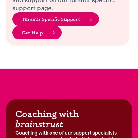
and support on our tumour specific
support page.
Tumour Specific Support
Get Help
Coaching with
brainstrust
Coaching with one of our support specialists