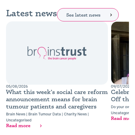
Latest news
See latest news
05/08/2026
09/07/2026
What this week’s social care reform
Celebra
announcement means for brain
Off the
tumour patients and caregivers
Do your own t
Uncategorise
Brain News
|
Brain Tumour Data
|
Charity News
|
Read mor
Uncategorised
Read more