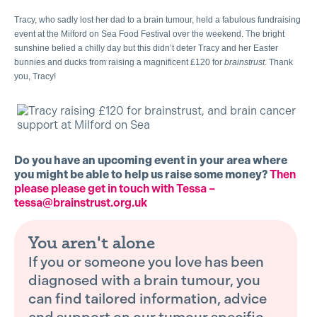
Tracy, who sadly lost her dad to a brain tumour, held a fabulous fundraising
event at the Milford on Sea Food Festival over the weekend. The bright
sunshine belied a chilly day but this didn’t deter Tracy and her Easter
bunnies and ducks from raising a magnificent £120 for
brainstrust
. Thank
you, Tracy!
Do you have an upcoming event in your area where
you might be able to help us raise some money?
Then
please please get in touch with Tessa –
tessa@brainstrust.org.uk
You aren't alone
If you or someone you love has been
diagnosed with a brain tumour, you
can find tailored information, advice