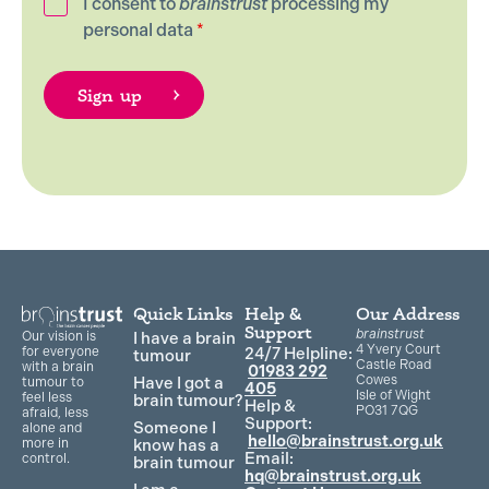
I consent to
brainstrust
processing my
personal data
*
Quick Links
Help &
Our Address
Support
brainstrust
Our vision is
I have a brain
4 Yvery Court
for everyone
24/7 Helpline:
tumour
Castle Road
with a brain
01983 292
Cowes
Have I got a
tumour to
405
Isle of Wight
feel less
brain tumour?
Help &
PO31 7QG
afraid, less
Support:
Someone I
alone and
hello@brainstrust.org.uk
more in
know has a
Email:
control.
brain tumour
hq@brainstrust.org.uk