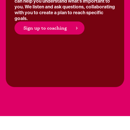
can help you understand what’s important to
you. We listen and ask questions, collaborating
with you to create a plan to reach specific
goals.
Sign up to coaching