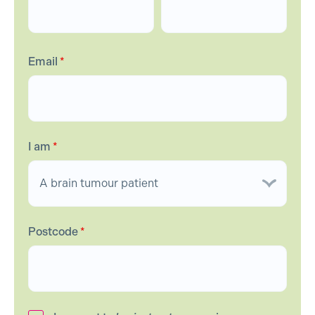
Email
*
I am
*
Postcode
*