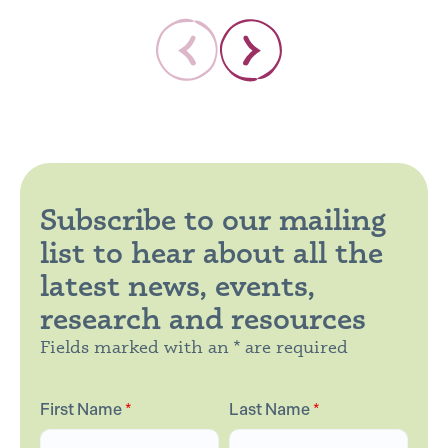
Subscribe to our mailing
list to hear about all the
latest news, events,
research and resources
Fields marked with an * are required
First Name
*
Last Name
*