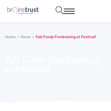
Home
News
Fab Foody Fundraising at Festival!
Fab Foody Fundraising
at Festival!