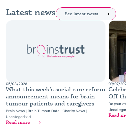
Latest news
See latest news
05/08/2026
09/07/2026
What this week’s social care reform
Celebra
announcement means for brain
Off the
tumour patients and caregivers
Do your own t
Uncategorise
Brain News
|
Brain Tumour Data
|
Charity News
|
Read mor
Uncategorised
Read more