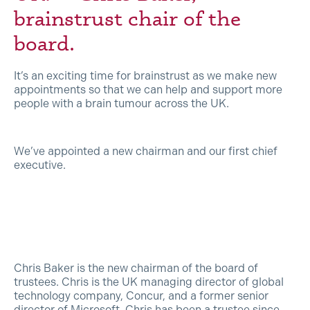
brainstrust chair of the
board.
It’s an exciting time for brainstrust as we make new
appointments so that we can help and support more
people with a brain tumour across the UK.
We’ve appointed a new chairman and our first chief
executive.
Chris Baker is the new chairman of the board of
trustees. Chris is the UK managing director of global
technology company, Concur, and a former senior
director of Microsoft. Chris has been a trustee since