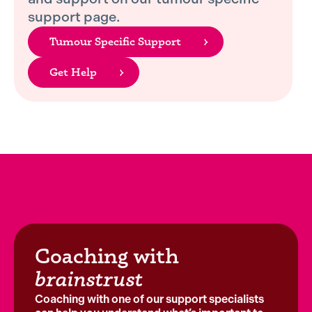
support page.
Tumour Specific Support
Get Help
Coaching with
brainstrust
Coaching with one of our support specialists