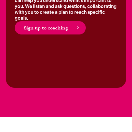
can help you understand what’s important to
you. We listen and ask questions, collaborating
with you to create a plan to reach specific
goals.
Sign up to coaching