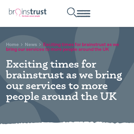
Home
News
Exciting times for brainstrust as we
bring our services to more people around the UK
Exciting times for
brainstrust as we bring
our services to more
people around the UK