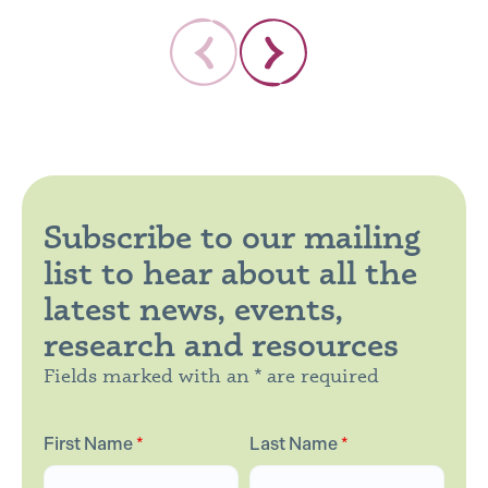
Subscribe to our mailing
list to hear about all the
latest news, events,
research and resources
Fields marked with an * are required
First Name
*
Last Name
*