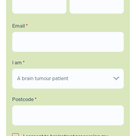
Email
*
I am
*
Postcode
*