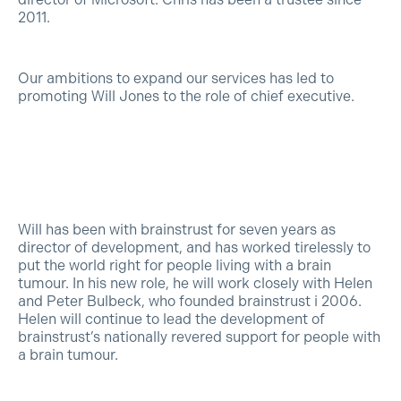
2011.
Our ambitions to expand our services has led to
promoting Will Jones to the role of chief executive.
Will has been with brainstrust for seven years as
director of development, and has worked tirelessly to
put the world right for people living with a brain
tumour. In his new role, he will work closely with Helen
and Peter Bulbeck, who founded brainstrust i 2006.
Helen will continue to lead the development of
brainstrust’s nationally revered support for people with
a brain tumour.