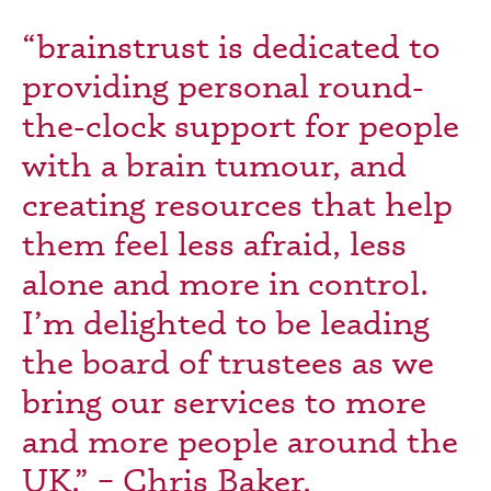
“brainstrust is dedicated to
providing personal round-
the-clock support for people
with a brain tumour, and
creating resources that help
them feel less afraid, less
alone and more in control.
I’m delighted to be leading
the board of trustees as we
bring our services to more
and more people around the
UK.” – Chris Baker,