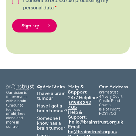
I consent to
brainstrust
processing my
personal data
*
Quick Links
Help &
Our Address
Support
brainstrust
Our vision is
I have a brain
4 Yvery Court
for everyone
24/7 Helpline:
tumour
Castle Road
with a brain
01983 292
Cowes
Have I got a
tumour to
405
Isle of Wight
feel less
brain tumour?
Help &
PO31 7QG
afraid, less
Support:
Someone I
alone and
hello@brainstrust.org.uk
more in
know has a
Email:
control.
brain tumour
hq@brainstrust.org.uk
I am a