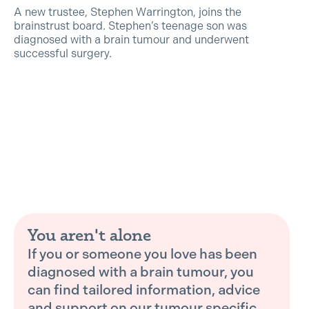
A new trustee, Stephen Warrington, joins the
brainstrust board. Stephen’s teenage son was
diagnosed with a brain tumour and underwent
successful surgery.
You aren't alone
If you or someone you love has been
diagnosed with a brain tumour, you
can find tailored information, advice
and support on our tumour specific