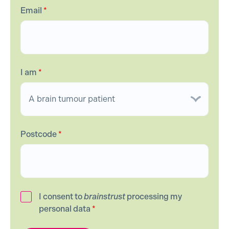
Email
*
I am
*
Postcode
*
I consent to
brainstrust
processing my
personal data
*