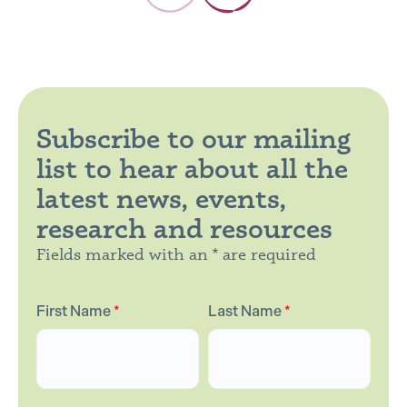
Subscribe to our mailing
list to hear about all the
latest news, events,
research and resources
Fields marked with an * are required
First Name
*
Last Name
*