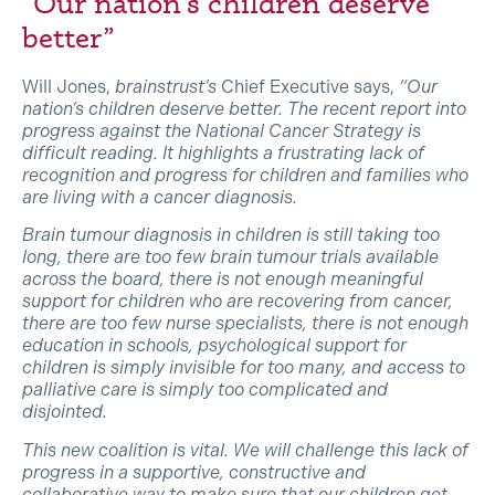
“Our nation’s children deserve
better”
Will Jones,
brainstrust’s
Chief Executive says,
“Our
nation’s children deserve better. The recent report into
progress against the National Cancer Strategy is
difficult reading. It highlights a frustrating lack of
recognition and progress for children and families who
are living with a cancer diagnosis.
Brain tumour diagnosis in children is still taking too
long, there are too few brain tumour trials available
across the board, there is not enough meaningful
support for children who are recovering from cancer,
there are too few nurse specialists, there is not enough
education in schools, psychological support for
children is simply invisible for too many, and access to
palliative care is simply too complicated and
disjointed.
This new coalition is vital. We will challenge this lack of
progress in a supportive, constructive and
collaborative way to make sure that our children get