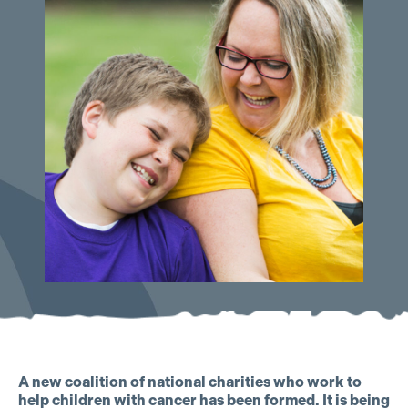
A new coalition of national charities who work to
help children with cancer has been formed. It is being