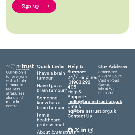
Quick Links
Help &
Our Address
Support
brainstrust
Our vision is
I have a brain
4 Yvery Court
for everyone
24/7 Helpline:
tumour
Castle Road
with a brain
01983 292
Cowes
Have I got a
tumour to
405
Isle of Wight
feel less
brain tumour?
Help &
PO31 7QG
afraid, less
Support:
Someone I
alone and
hello@brainstrust.org.uk
more in
know has a
Email:
control.
brain tumour
hq@brainstrust.org.uk
I am a
Contact Us
healthcare
professional
About
brainstrust
F
T
L
I