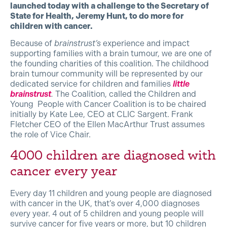
launched today with a challenge to the Secretary of
State for Health, Jeremy Hunt, to do more for
children with cancer.
Because of
brainstrust’s
experience and impact
supporting families with a brain tumour, we are one of
the founding charities of this coalition. The childhood
brain tumour community will be represented by our
dedicated service for children and families
little
brainstrust
.
The Coalition, called the Children and
Young People with Cancer Coalition is to be chaired
initially by Kate Lee, CEO at CLIC Sargent. Frank
Fletcher CEO of the Ellen MacArthur Trust assumes
the role of Vice Chair.
4000 children are diagnosed with
cancer every year
Every day 11 children and young people are diagnosed
with cancer in the UK, that’s over 4,000 diagnoses
every year. 4 out of 5 children and young people will
survive cancer for five years or more, but 10 children