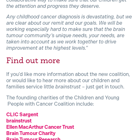
the attention and progress they deserve.
Any childhood cancer diagnosis is devastating, but we
are clear about our remit and our goals. We will be
working especially hard to make sure that the brain
tumour community’s unique needs, your needs, are
taken into account as we work together to drive
improvement at the highest levels.”
Find out more
If you’d like more information about the new coalition,
or would like to hear more about our children and
families service little
brainstrust
– just get in touch.
The founding charities of the Children and Young
People with Cancer Coalition include:
CLIC Sargent
brainstrust
Ellen MacArthur Cancer Trust
Brain Tumour Charity
Brain Tumour Research