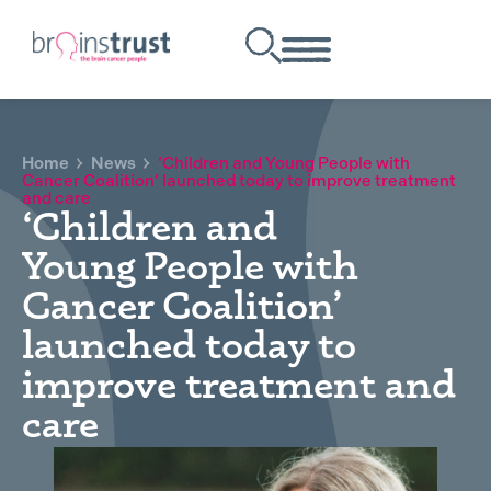
Home
News
‘Children and Young People with
Cancer Coalition’ launched today to improve treatment
and care
‘Children and
Young People with
Cancer Coalition’
launched today to
improve treatment and
care