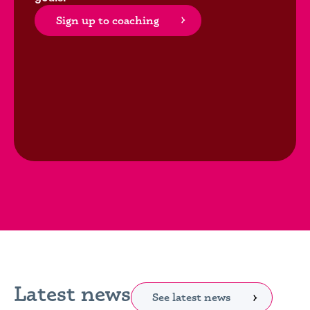
Sign up to coaching
Latest news
See latest news