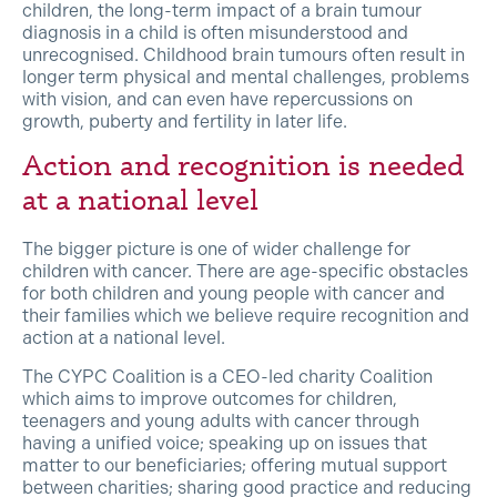
children, the long-term impact of a brain tumour
diagnosis in a child is often misunderstood and
unrecognised. Childhood brain tumours often result in
longer term physical and mental challenges, problems
with vision, and can even have repercussions on
growth, puberty and fertility in later life.
Action and recognition is needed
at a national level
The bigger picture is one of wider challenge for
children with cancer. There are age-specific obstacles
for both children and young people with cancer and
their families which we believe require recognition and
action at a national level.
The CYPC Coalition is a CEO-led charity Coalition
which aims to improve outcomes for children,
teenagers and young adults with cancer through
having a unified voice; speaking up on issues that
matter to our beneficiaries; offering mutual support
between charities; sharing good practice and reducing