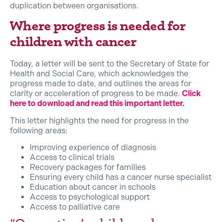
duplication between organisations.
Where progress is needed for
children with cancer
Today, a letter will be sent to the Secretary of State for
Health and Social Care, which acknowledges the
progress made to date, and outlines the areas for
clarity or acceleration of progress to be made.
Click
here to download and read this important letter.
This letter highlights the need for progress in the
following areas:
Improving experience of diagnosis
Access to clinical trials
Recovery packages for families
Ensuring every child has a cancer nurse specialist
Education about cancer in schools
Access to psychological support
Access to palliative care