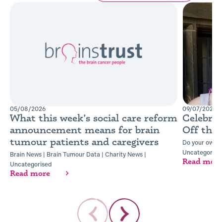
05/08/2026
09/07/2026
What this week’s social care reform
Celebra
announcement means for brain
Off the
tumour patients and caregivers
Do your own t
Uncategorise
Brain News
|
Brain Tumour Data
|
Charity News
|
Read mor
Uncategorised
Read more