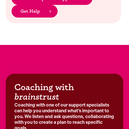
Get Help
Coaching with
brainstrust
Coaching with one of our support specialists
can help you understand what’s important to
you. We listen and ask questions, collaborating
with you to create a plan to reach specific
goals.