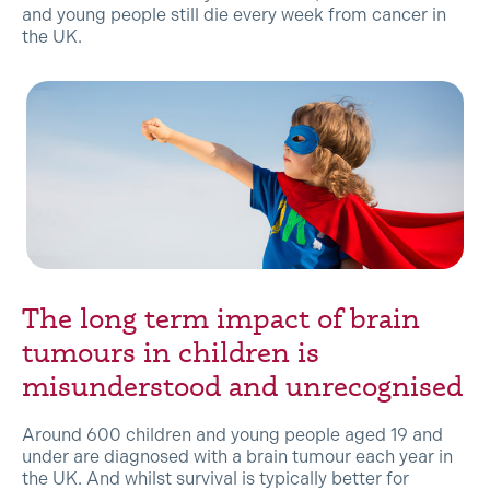
and young people still die every week from cancer in
the UK.
The long term impact of brain
tumours in children is
misunderstood and unrecognised
Around 600 children and young people aged 19 and
under are diagnosed with a brain tumour each year in
the UK. And whilst survival is typically better for