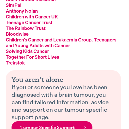
SimPal
Anthony Nolan
Children with Cancer UK
Teenage Cancer Trust
The Rainbow Trust
Bloodwise
Children’s Cancer and Leukaemia Group, Teenagers
and Young Adults with Cancer
Solving Kids Cancer
Together For Short Lives
Trekstok
You aren't alone
If you or someone you love has been
diagnosed with a brain tumour, you
can find tailored information, advice
and support on our tumour specific
support page.
Tumour Specific Support