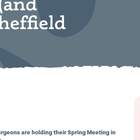
(and
heffield
urgeons are holding their Spring Meeting in