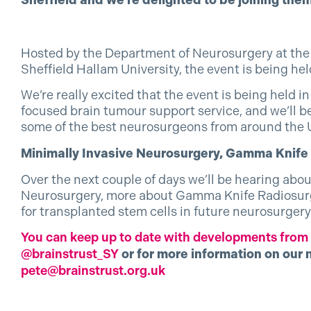
Sheffield and we’re delighted to be joining them
Hosted by the Department of Neurosurgery at the 
Sheffield Hallam University, the event is being he
We’re really excited that the event is being held in
focused brain tumour support service, and we’ll be
some of the best neurosurgeons from around the 
Minimally Invasive Neurosurgery, Gamma Knif
Over the next couple of days we’ll be hearing abo
Neurosurgery, more about Gamma Knife Radiosurge
for transplanted stem cells in future neurosurgery
You can keep up to date with developments from t
@brainstrust_SY
or for more information on our 
pete@brainstrust.org.uk