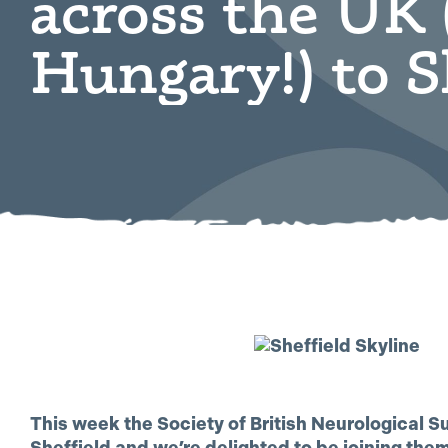
across the UK 
Hungary!) to S
This week the Society of British Neurological S