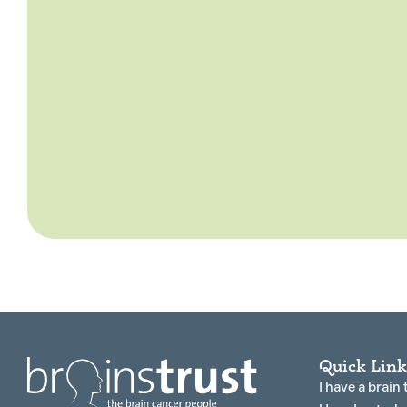
Quick Link
I have a brain