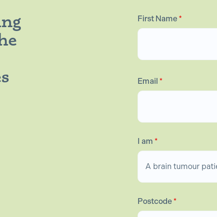
ing
First Name
*
the
es
Email
*
I am
*
Postcode
*