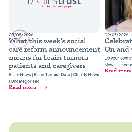
05/08/2026
09/07/2026
What this week’s social
Celebrat
care reform announcement
On and 
means for brain tumour
Do your own t
patients and caregivers
News
|
Uncate
Read more
Brain News
|
Brain Tumour Data
|
Charity News
|
Uncategorised
Read more