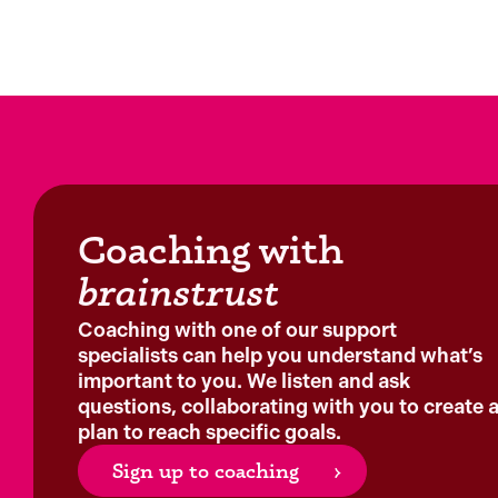
Coaching with
brainstrust
Coaching with one of our support
specialists can help you understand what’s
important to you. We listen and ask
questions, collaborating with you to create 
plan to reach specific goals.
Sign up to coaching