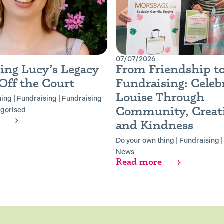
07/07/2026
ing Lucy’s Legacy
From Friendship t
Off the Court
Fundraising: Celeb
Louise Through
hing
|
Fundraising
|
Fundraising
Community, Creati
gorised
and Kindness
Do your own thing
|
Fundraising
News
Read more