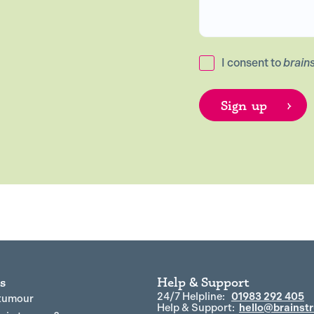
I consent to
brain
s
Help & Support
24/7 Helpline:
01983 292 405
 tumour
Help & Support:
hello@brainstr