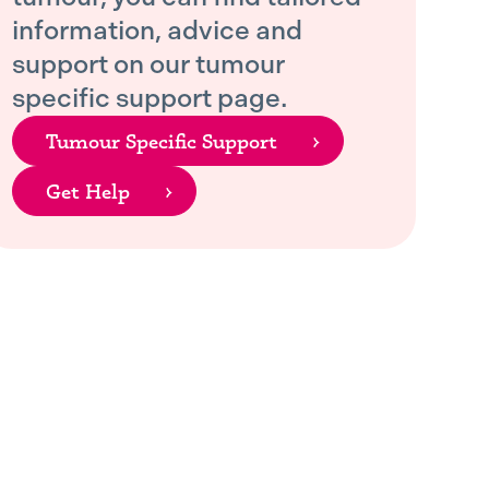
information, advice and
support on our tumour
specific support page.
Tumour Specific Support
Get Help