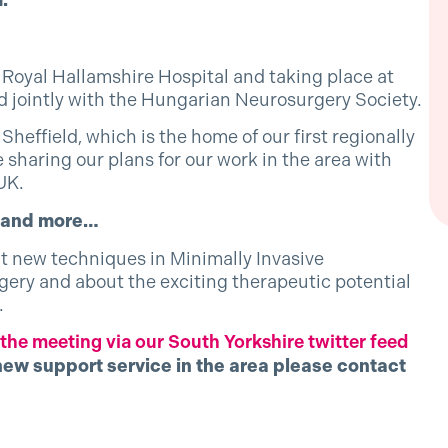
.
Royal Hallamshire Hospital and taking place at
ld jointly with the Hungarian Neurosurgery Society.
 Sheffield, which is the home of our first regionally
 sharing our plans for our work in the area with
UK.
e and more…
ut new techniques in Minimally Invasive
ry and about the exciting therapeutic potential
.
he meeting via our South Yorkshire twitter feed
new support service in the area please contact