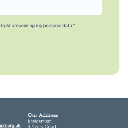
strust
processing my personal data
*
Our Address
brainstrust
ust.org.uk
4 Yvery Court