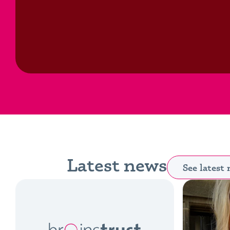
Latest news
See latest