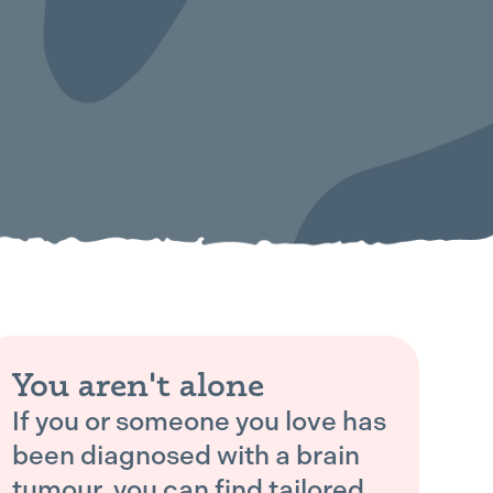
You aren't alone
If you or someone you love has
been diagnosed with a brain
tumour, you can find tailored