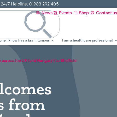
r 24/7 Helpline: 01983 292 405
News
Events
Shop
Contact us
ne I know has a brain tumour
I am a healthcare professional
across the UK (and Hungary!) to Sheffield
elcomes
s from