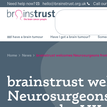
Need help now?
hello@brainstrust.org.uk
Call ou
I have a brain tumour
Have I got a brain tumour?
Someo
Home
News
brainstrust welcomes Neurosurgeons from 
brainstrust w
Neurosurgeon