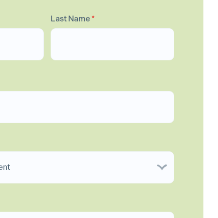
Last Name
*