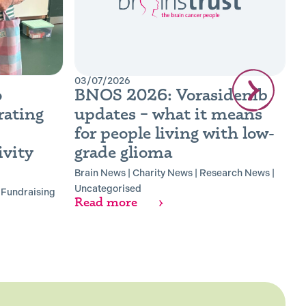
03/07/2026
0
o
BNOS 2026: Vorasidenib
B
rating
updates – what it means
R
for people living with low-
B
vity
grade glioma
B
R
Brain News
|
Charity News
|
Research News
|
Uncategorised
|
Fundraising
Read more