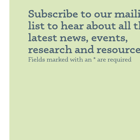
Subscribe to our mail
list to hear about all 
latest news, events,
research and resourc
Fields marked with an * are required