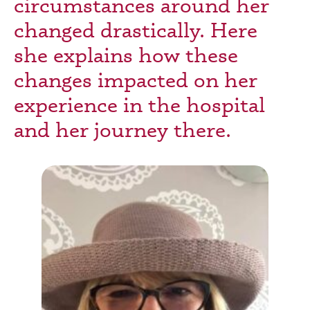
circumstances around her
changed drastically. Here
she explains how these
changes impacted on her
experience in the hospital
and her journey there.