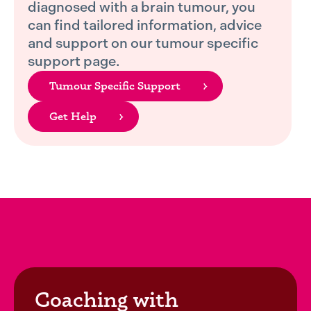
diagnosed with a brain tumour, you
can find tailored information, advice
and support on our tumour specific
support page.
Tumour Specific Support
Get Help
Coaching with