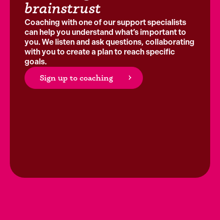
brainstrust
Coaching with one of our support specialists
can help you understand what’s important to
you. We listen and ask questions, collaborating
with you to create a plan to reach specific
goals.
Sign up to coaching