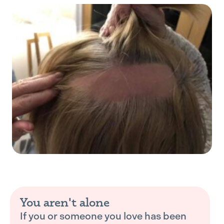
You aren't alone
If you or someone you love has been