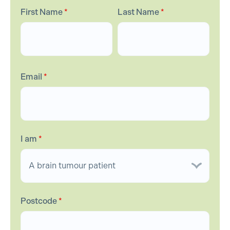
First Name
*
Last Name
*
Email
*
I am
*
Postcode
*