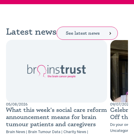
Latest news
See latest news
05/08/2026
09/07/2026
What this week’s social care reform
Celebra
announcement means for brain
Off the
tumour patients and caregivers
Do your own t
Uncategorise
Brain News
|
Brain Tumour Data
|
Charity News
|