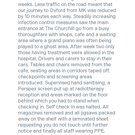
weeks. Less traffic on the road meant that
our journey to Oxford from MK was reduced
by 10 minutes each way. Steadily increasi
ng
infection control measures saw the main
entrance at The Churchill go from a busy
thoroughfare with shops, cafe and a waiting
area where a grand piano was often being
played to a ghost area. After week two only
those having treatment were allowed in the
hospital. Drivers and carers to stay in their
cars. Tables and chairs removed from the
cafe, seating areas in corridors taped off,
checkpoints and screening areas
introduced. Supervised hand sanitising, a
Perspex screen put up at radiotherapy
reception and areas marked on the floor
behind which you had to stand when
checking in. Self check in was halted. All
magazines removed and all jigsaws packed
away on the shelf with a laminated sheet
requesting you do not touch until further
notice and finally all staff wearing PPE.