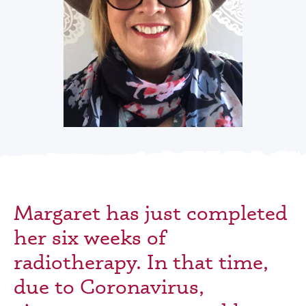
Margaret has just completed
her six weeks of
radiotherapy. In that time,
due to Coronavirus,