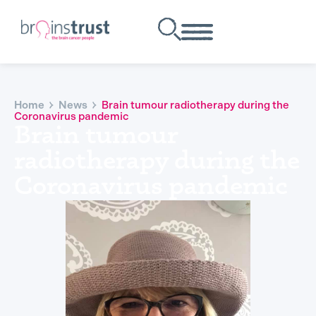
Home
News
Brain tumour radiotherapy during the
Coronavirus pandemic
Brain tumour
radiotherapy during the
Coronavirus pandemic