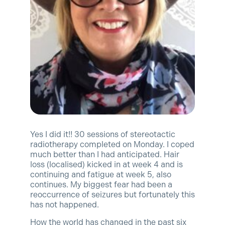
Yes I did it!! 30 sessions of stereotactic
radiotherapy completed on Monday. I coped
much better than I had anticipated. Hair
loss (localised) kicked in at week 4 and is
continuing and fatigue at week 5, also
continues. My biggest fear had been a
reoccurrence of seizures but fortunately this
has not happened.
How the world has changed in the past six