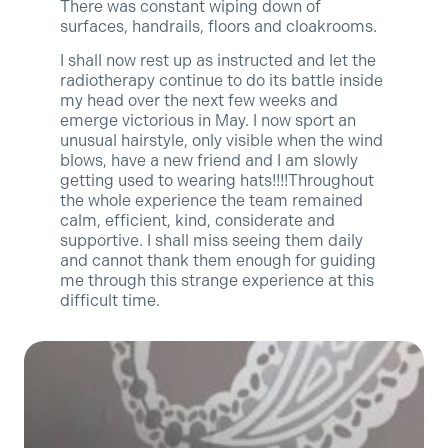
There was constant wiping down of
surfaces, handrails, floors and cloakrooms.
I shall now rest up as instructed and let the
radiotherapy continue to do its battle inside
my head over the next few weeks and
emerge victorious in May. I now sport an
unusual hairstyle, only visible when the wind
blows, have a new friend and I am slowly
getting used to wearing hats!!!!Throughout
the whole experience the team remained
calm, efficient, kind, considerate and
supportive. I shall miss seeing them daily
and cannot thank them enough for guiding
me through this strange experience at this
difficult time.