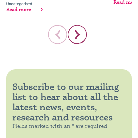
Read mor
Uncategorised
Read more
Subscribe to our mailing
list to hear about all the
latest news, events,
research and resources
Fields marked with an * are required