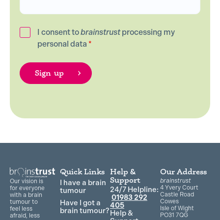
I consent to
brainstrust
processing my
personal data
*
Quick Links
Help &
Our Address
Support
brainstrust
Our vision is
I have a brain
4 Yvery Court
for everyone
24/7 Helpline:
tumour
Castle Road
with a brain
01983 292
Cowes
Have I got a
tumour to
405
Isle of Wight
feel less
brain tumour?
Help &
PO31 7QG
afraid, less