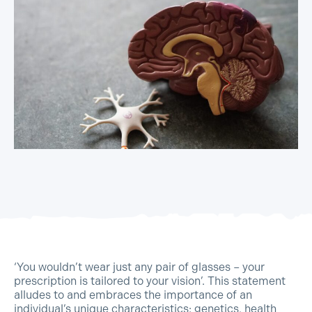
‘You wouldn’t wear just any pair of glasses – your
prescription is tailored to your vision’. This statement
alludes to and embraces the importance of an
individual’s unique characteristics: genetics, health