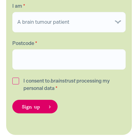
I am
*
Postcode
*
I consent to
brainstrust
processing my
personal data
*