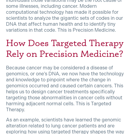
individuals those variations may be the root cause of
some illnesses, including cancer. Modern
computational technology has made it possible for
scientists to analyze the gigantic sets of codes in our
DNA that affect human health and to identify tiny
variations in that code. This is Precision Medicine.
How Does Targeted Therapy
Rely on Precision Medicine?
Because cancer may be considered a disease of
genomics, or one’s DNA, we now have the technology
and knowledge to pinpoint where the change in
genomics occurred and caused certain cancers. This
helps us to design cancer treatments specifically
targeting those abnormalities in cancer cells without
harming adjacent normal cells. This is Targeted
Therapy.
As an example, scientists have learned the genomic
alteration related to lung cancer patients and are
exploring how using targeted therapy shapes the way