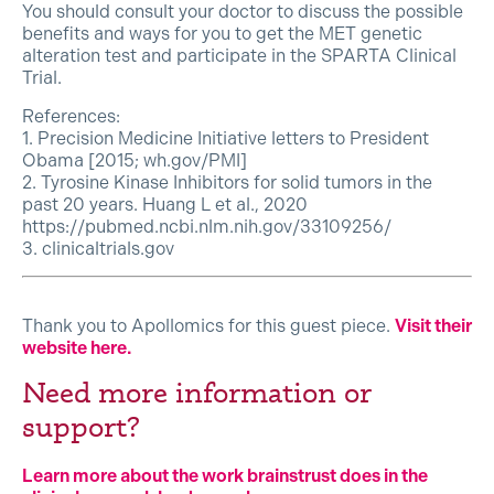
You should consult your doctor to discuss the possible
benefits and ways for you to get the MET genetic
alteration test and participate in the SPARTA Clinical
Trial.
References:
1. Precision Medicine Initiative letters to President
Obama [2015; wh.gov/PMI]
2. Tyrosine Kinase Inhibitors for solid tumors in the
past 20 years. Huang L et al., 2020
https://pubmed.ncbi.nlm.nih.gov/33109256/
3. clinicaltrials.gov
Thank you to Apollomics for this guest piece.
Visit their
website here.
Need more information or
support?
Learn more about the work brainstrust does in the