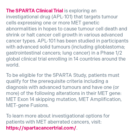
The SPARTA Clinical Trial
is exploring an
investigational drug (APL-101) that targets tumour
cells expressing one or more MET genetic
abnormalities in hopes to cause tumour cell death and
shrink or halt cancer cell growth in various advanced
cancer types. APL-101 has been studied in participants
with advanced solid tumours (including glioblastoma;
gastrointestinal cancers; lung cancer) in a Phase 1/2
global clinical trial enrolling in 14 countries around the
world.
To be eligible for the SPARTA Study, patients must
qualify for the prerequisite criteria including a
diagnosis with advanced tumours and have one (or
more) of the following alterations in their MET gene:
MET Exon 14 skipping mutation, MET Amplification,
MET-gene Fusions.
To learn more about investigational options for
patients with MET aberrated cancers, visit:
https://spartacancertrial.com/
.