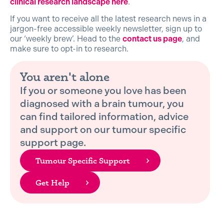
clinical research landscape here
.
If you want to receive all the latest research news in a
jargon-free accessible weekly newsletter, sign up to
our ‘weekly brew’. Head to the
contact us page
, and
make sure to opt-in to research.
You aren't alone
If you or someone you love has been
diagnosed with a brain tumour, you
can find tailored information, advice
and support on our tumour specific
support page.
Tumour Specific Support
Get Help