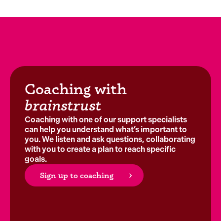
Coaching with
brainstrust
Coaching with one of our support specialists
can help you understand what’s important to
you. We listen and ask questions, collaborating
with you to create a plan to reach specific
goals.
Sign up to coaching