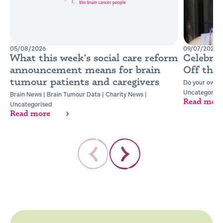
05/08/2026
09/07/2026
What this week’s social care reform
Celebra
announcement means for brain
Off the
tumour patients and caregivers
Do your own t
Uncategorise
Brain News
|
Brain Tumour Data
|
Charity News
|
Read mor
Uncategorised
Read more