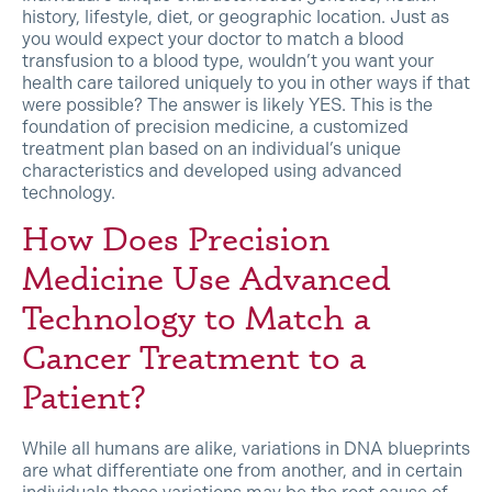
history, lifestyle, diet, or geographic location. Just as
you would expect your doctor to match a blood
transfusion to a blood type, wouldn’t you want your
health care tailored uniquely to you in other ways if that
were possible? The answer is likely YES. This is the
foundation of precision medicine, a customized
treatment plan based on an individual’s unique
characteristics and developed using advanced
technology.
How Does Precision
Medicine Use Advanced
Technology to Match a
Cancer Treatment to a
Patient?
While all humans are alike, variations in DNA blueprints
are what differentiate one from another, and in certain