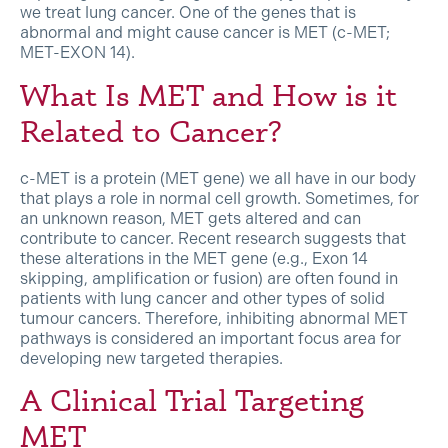
we treat lung cancer. One of the genes that is
abnormal and might cause cancer is MET (c-MET;
MET-EXON 14).
What Is MET and How is it
Related to Cancer?
c-MET is a protein (MET gene) we all have in our body
that plays a role in normal cell growth. Sometimes, for
an unknown reason, MET gets altered and can
contribute to cancer. Recent research suggests that
these alterations in the MET gene (e.g., Exon 14
skipping, amplification or fusion) are often found in
patients with lung cancer and other types of solid
tumour cancers. Therefore, inhibiting abnormal MET
pathways is considered an important focus area for
developing new targeted therapies.
A Clinical Trial Targeting
MET