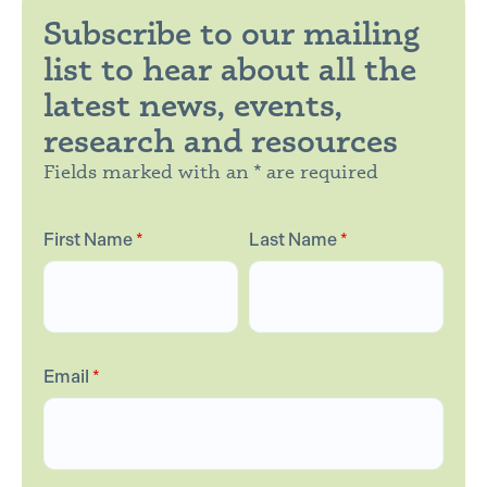
Subscribe to our mailing
list to hear about all the
latest news, events,
research and resources
Fields marked with an * are required
First Name
*
Last Name
*
Email
*