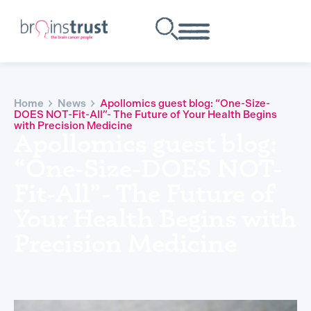
Home
News
Apollomics guest blog: “One-Size-
DOES NOT-Fit-All”- The Future of Your Health Begins
with Precision Medicine
Apollomics guest blog:
“One-Size-DOES NOT-
Fit-All”- The Future of
Your Health Begins with
Precision Medicine