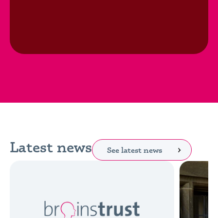
Latest news
See latest news