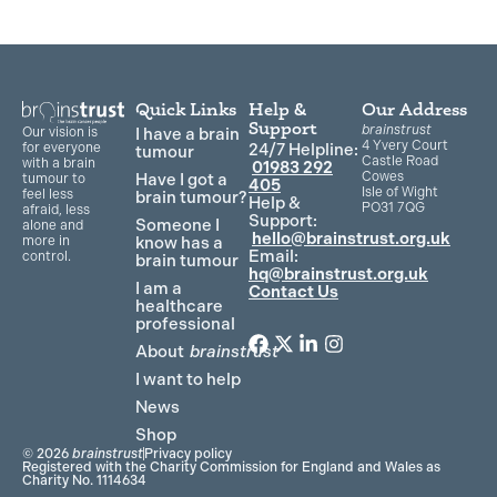
Quick Links
Help &
Our Address
Support
brainstrust
Our vision is
I have a brain
4 Yvery Court
for everyone
24/7 Helpline:
tumour
Castle Road
with a brain
01983 292
Cowes
Have I got a
tumour to
405
Isle of Wight
feel less
brain tumour?
Help &
PO31 7QG
afraid, less
Support:
Someone I
alone and
hello@brainstrust.org.uk
more in
know has a
Email:
control.
brain tumour
hq@brainstrust.org.uk
I am a
Contact Us
healthcare
professional
About
brainstrust
F
T
L
I
a
w
i
n
I want to help
c
i
n
s
News
e
t
k
t
Shop
b
t
e
a
© 2026
brainstrust
Privacy policy
o
e
d
g
Registered with the Charity Commission for England and Wales as
Charity No. 1114634
o
r
i
r