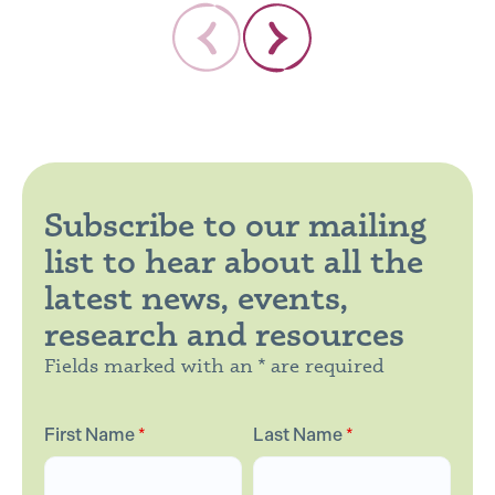
Subscribe to our mailing
list to hear about all the
latest news, events,
research and resources
Fields marked with an * are required
First Name
*
Last Name
*