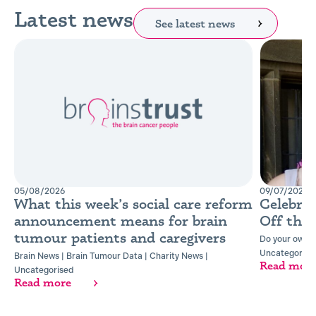
Latest news
See latest news
05/08/2026
09/07/2026
What this week’s social care reform
Celebra
announcement means for brain
Off the
tumour patients and caregivers
Do your own t
Uncategorise
Brain News
|
Brain Tumour Data
|
Charity News
|
Read mor
Uncategorised
Read more