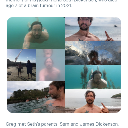
age 7 of a brain tumour in 2021.
Greg met Seth’s parents, Sam and James Dickenson,