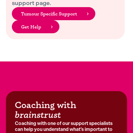
support page.
Tumour Specific Support
Get Help
Coaching with
brainstrust
Coaching with one of our support specialists
can help you understand what’s important to