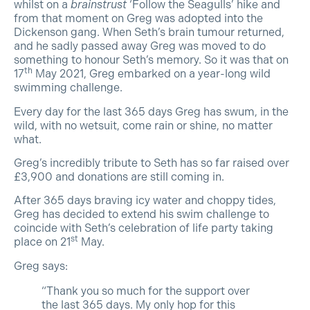
whilst on a
brainstrust
‘Follow the Seagulls’ hike and
from that moment on Greg was adopted into the
Dickenson gang. When Seth’s brain tumour returned,
and he sadly passed away Greg was moved to do
something to honour Seth’s memory. So it was that on
th
17
May 2021, Greg embarked on a year-long wild
swimming challenge.
Every day for the last 365 days Greg has swum, in the
wild, with no wetsuit, come rain or shine, no matter
what.
Greg’s incredibly tribute to Seth has so far raised over
£3,900 and donations are still coming in.
After 365 days braving icy water and choppy tides,
Greg has decided to extend his swim challenge to
coincide with Seth’s celebration of life party taking
st
place on 21
May.
Greg says:
“Thank you so much for the support over
the last 365 days. My only hop for this