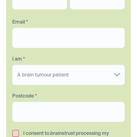
Email
*
I am
*
Postcode
*
I consent to
brainstrust
processing my