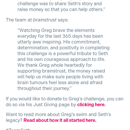
challenge was to share Seth’s story and
raise money so that you can help others.”
The team at
brainstrust
says:
“Watching Greg brave the elements
everyday for the last 365 days has been
utterly awe inspiring. His commitment,
determination, and positivity in completing
this challenge is a powerful tribute to Seth
and his own courageous approach to life.
We thank Greg whole heartedly for
supporting brainstrust, the money raised
will help us make sure people living with
brain tumours feel less alone and afraid
throughout their journey.”
If you would like to donate to Greg’s challenge, you can
do so via his Just Giving page by
clicking here.
Want to read more about Greg’s swim and Seth’s
legacy?
Read about how it all started here.