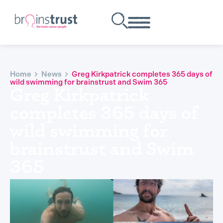
Home
News
Greg Kirkpatrick completes 365 days of
wild swimming for brainstrust and Swim 365
Greg Kirkpatrick
completes 365 days of
wild swimming for
brainstrust and Swim
365