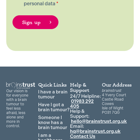
personal data
*
Quick Links
Help &
Our Address
Support
brainstrust
Our vision is
I have a brain
4 Yvery Court
for everyone
24/7 Helpline:
tumour
Castle Road
with a brain
01983 292
Cowes
Have I got a
tumour to
405
Isle of Wight
feel less
brain tumour?
Help &
PO31 7QG
afraid, less
Support:
Someone I
alone and
hello@brainstrust.org.uk
more in
know has a
Email:
control.
brain tumour
hq@brainstrust.org.uk
I am a
Contact Us