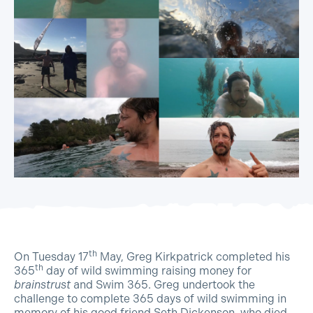
th
On Tuesday 17
May, Greg Kirkpatrick completed his
th
365
day of wild swimming raising money for
brainstrust
and Swim 365. Greg undertook the
challenge to complete 365 days of wild swimming in
memory of his good friend Seth Dickenson, who died