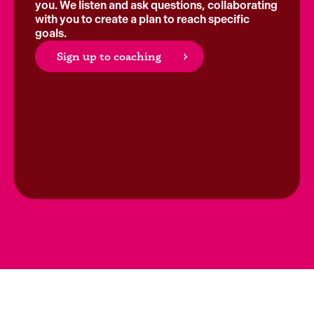
you. We listen and ask questions, collaborating
with you to create a plan to reach specific
goals.
Sign up to coaching