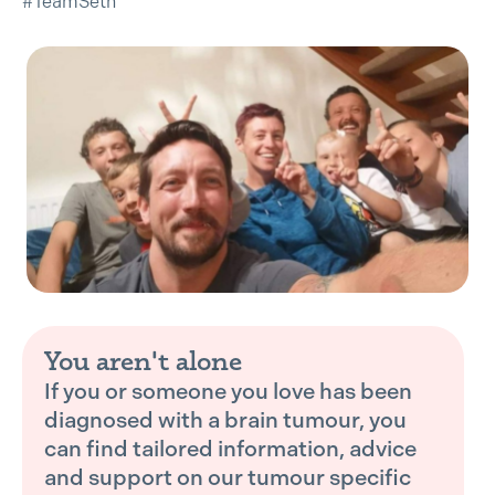
#TeamSeth
You aren't alone
If you or someone you love has been
diagnosed with a brain tumour, you
can find tailored information, advice
and support on our tumour specific