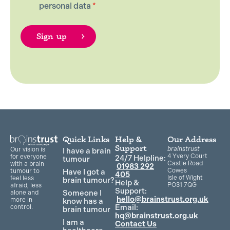
personal data
*
Quick Links
Help &
Our Address
Support
brainstrust
Our vision is
I have a brain
4 Yvery Court
for everyone
24/7 Helpline:
tumour
Castle Road
with a brain
01983 292
Cowes
Have I got a
tumour to
405
Isle of Wight
feel less
brain tumour?
Help &
PO31 7QG
afraid, less
Support:
Someone I
alone and
hello@brainstrust.org.uk
more in
know has a
Email:
control.
brain tumour
hq@brainstrust.org.uk
I am a
Contact Us