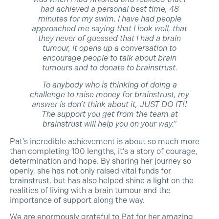
had achieved a personal best time, 48
minutes for my swim. I have had people
approached me saying that I look well, that
they never of guessed that I had a brain
tumour, it opens up a conversation to
encourage people to talk about brain
tumours and to donate to brainstrust.
To anybody who is thinking of doing a
challenge to raise money for brainstrust, my
answer is don’t think about it, JUST DO IT!!
The support you get from the team at
brainstrust will help you on your way.”
Pat’s incredible achievement is about so much more
than completing 100 lengths, it’s a story of courage,
determination and hope. By sharing her journey so
openly, she has not only raised vital funds for
brainstrust, but has also helped shine a light on the
realities of living with a brain tumour and the
importance of support along the way.
We are enormously grateful to Pat for her amazing