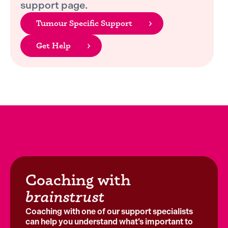
support page.
Tumour Specific Support
Get Help
Coaching with
brainstrust
Coaching with one of our support specialists
can help you understand what’s important to