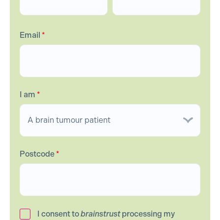
Email
*
I am
*
Postcode
*
I consent to
brainstrust
processing my