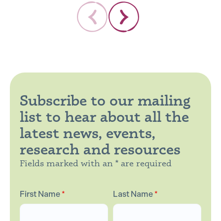
Subscribe to our mailing
list to hear about all the
latest news, events,
research and resources
Fields marked with an * are required
First Name
*
Last Name
*