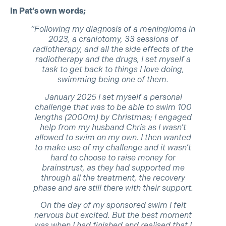
In Pat’s own words;
“Following my diagnosis of a meningioma in
2023, a craniotomy, 33 sessions of
radiotherapy, and all the side effects of the
radiotherapy and the drugs, I set myself a
task to get back to things I love doing,
swimming being one of them.
January 2025 I set myself a personal
challenge that was to be able to swim 100
lengths (2000m) by Christmas; I engaged
help from my husband Chris as I wasn’t
allowed to swim on my own. I then wanted
to make use of my challenge and it wasn’t
hard to choose to raise money for
brainstrust, as they had supported me
through all the treatment, the recovery
phase and are still there with their support.
On the day of my sponsored swim I felt
nervous but excited. But the best moment
was when I had finished and realised that I