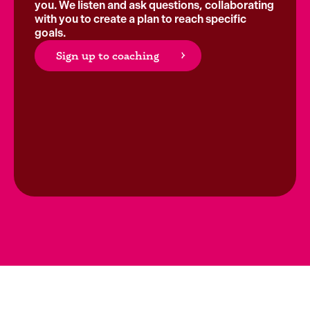
you. We listen and ask questions, collaborating
with you to create a plan to reach specific
goals.
Sign up to coaching