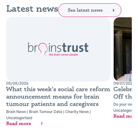
Latest news
See latest news
05/08/2026
09/07/2026
What this week’s social care reform
Celebra
announcement means for brain
Off the
tumour patients and caregivers
Do your own t
Uncategorise
Brain News
|
Brain Tumour Data
|
Charity News
|
Read mor
Uncategorised
Read more