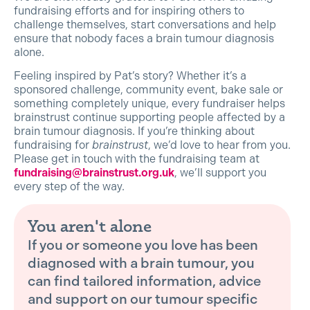
fundraising efforts and for inspiring others to
challenge themselves, start conversations and help
ensure that nobody faces a brain tumour diagnosis
alone.
Feeling inspired by Pat’s story? Whether it’s a
sponsored challenge, community event, bake sale or
something completely unique, every fundraiser helps
brainstrust continue supporting people affected by a
brain tumour diagnosis. If you’re thinking about
fundraising for
brainstrust
, we’d love to hear from you.
Please get in touch with the fundraising team at
fundraising@brainstrust.org.uk
, we’ll support you
every step of the way.
You aren't alone
If you or someone you love has been
diagnosed with a brain tumour, you
can find tailored information, advice
and support on our tumour specific