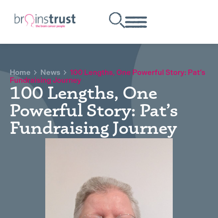
Home
News
100 Lengths, One Powerful Story: Pat’s
Fundraising Journey
100 Lengths, One
Powerful Story: Pat’s
Fundraising Journey