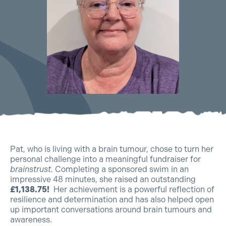
Pat, who is living with a brain tumour, chose to turn her
personal challenge into a meaningful fundraiser for
brainstrust.
Completing a sponsored swim in an
impressive 48 minutes, she raised an outstanding
£1,138.75!
Her achievement is a powerful reflection of
resilience and determination and has also helped open
up important conversations around brain tumours and
awareness.