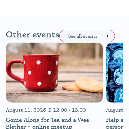
Other events
See all events
August 11, 2026
@
12:00
-
13:00
August 1
Come Along for Tea and a Wee
Help sh
Blether – online meetup
personal