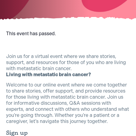
This event has passed.
Join us for a virtual event where we share stories,
support, and resources for those of you who are living
with metastatic brain cancer.
Living with metastatic brain cancer?
Welcome to our online event where we come together
to share stories, offer support, and provide resources
for those living with metastatic brain cancer. Join us
for informative discussions, Q&A sessions with
experts, and connect with others who understand what
you’re going through. Whether you’re a patient or a
caregiver, let’s navigate this journey together.
Sign up