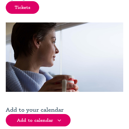
Tickets
Add to your calendar
Add to calendar