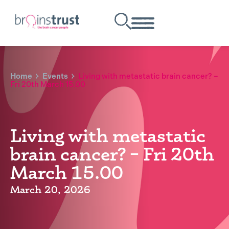
Home
Events
Living with metastatic brain cancer? –
Fri 20th March 15.00
Living with metastatic
brain cancer? – Fri 20th
March 15.00
March 20, 2026