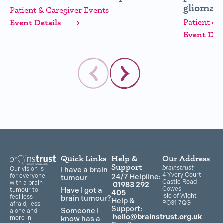
glioma (
Patient & Caregiver Events
Patient & 
Event Details
Event Deta
Quick Links
Help &
Our Address
Support
brainstrust
Our vision is
I have a brain
4 Yvery Court
for everyone
24/7 Helpline:
tumour
Castle Road
with a brain
01983 292
Cowes
Have I got a
tumour to
405
Isle of Wight
feel less
brain tumour?
Help &
PO31 7QG
afraid, less
Support:
Someone I
alone and
hello@brainstrust.org.uk
more in
know has a