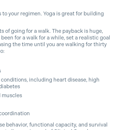
 to your regimen. Yoga is great for building
s of going for a walk. The payback is huge,
been for a walk for a while, set a realistic goal
sing the time until you are walking for thirty
o:
s
conditions, including heart disease, high
diabetes
d muscles
coordination
cise behavior, functional capacity, and survival