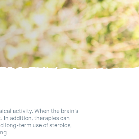
ical activity. When the brain’s
t. In addition, therapies can
d long-term use of steroids,
ing.