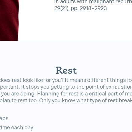
in adults with malignant recurr
29(21), pp. 2918–2923
Rest
oes rest look like for you? It means different things fo
 important. It stops you getting to the point of exhausti
you are doing. Planning for rest is a critical part of 
 plan to rest too. Only you know what type of rest brea
naps
 time each day