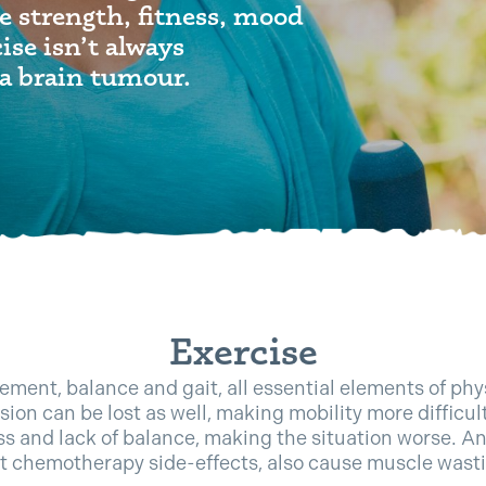
e strength, fitness, mood
ise isn’t always
a brain tumour.
Exercise
ment, balance and gait, all essential elements of phys
ision can be lost as well, making mobility more difficul
ss and lack of balance, making the situation worse. An
t chemotherapy side-effects, also cause muscle wast