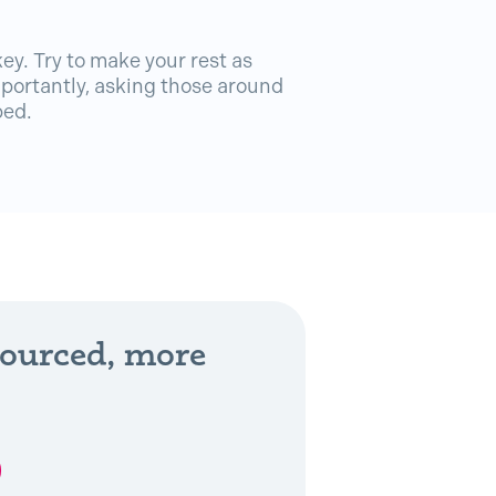
key. Try to make your rest as
portantly, asking those around
bed.
sourced, more