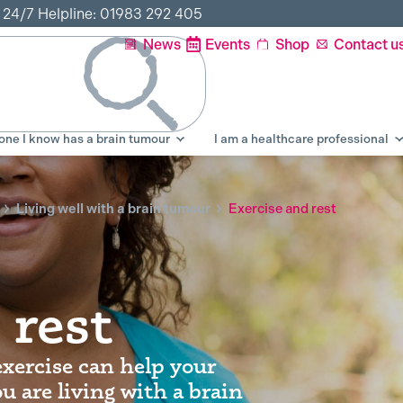
r 24/7 Helpline: 01983 292 405
News
Events
Shop
Contact u
ne I know has a brain tumour
I am a healthcare professional
Living well with a brain tumour
Exercise and rest
 rest
exercise can help your
u are living with a brain