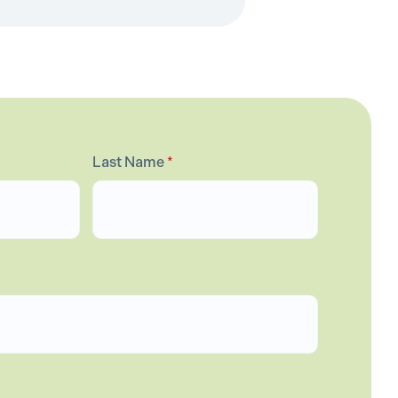
Last Name
*