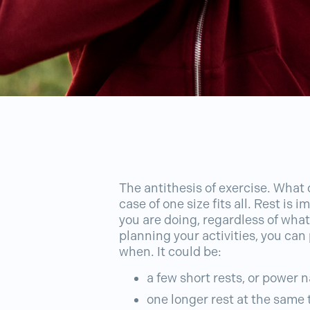
The antithesis of exercise. What d
case of one size fits all. Rest is
you are doing, regardless of what 
planning your activities, you can
when. It could be:
a few short rests, or power 
one longer rest at the same