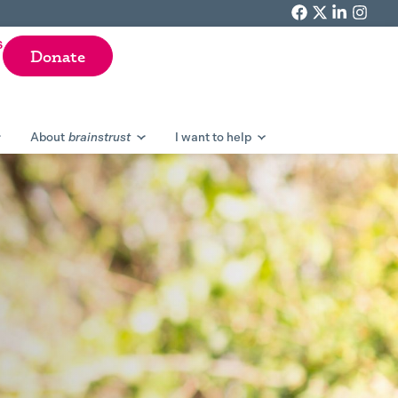
F
T
L
I
a
w
i
n
s
Donate
c
i
n
s
e
t
k
t
b
t
e
a
o
e
d
g
About
brainstrust
I want to help
o
r
i
r
k
n
a
m