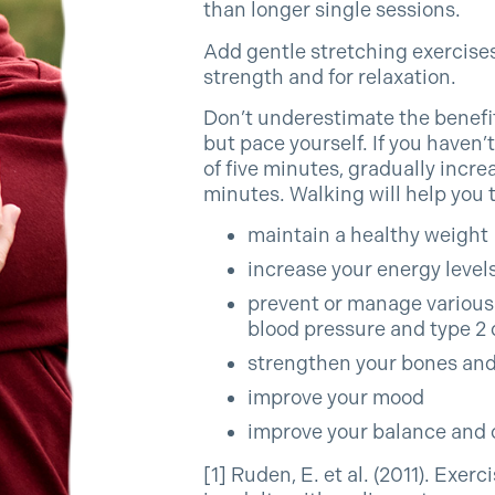
than longer single sessions.
Add gentle stretching exercises
strength and for relaxation.
Don’t underestimate the benefit
but pace yourself. If you haven’t 
of five minutes, gradually increa
minutes. Walking will help you t
maintain a healthy weight
increase your energy level
prevent or manage various 
blood pressure and type 2 
strengthen your bones an
improve your mood
improve your balance and 
[1] Ruden, E. et al. (2011). Exer