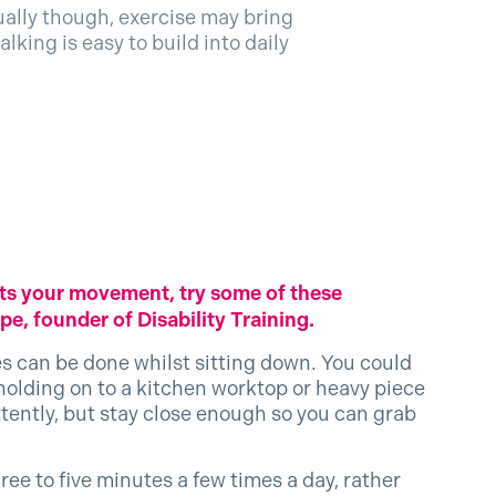
qually though, exercise may bring
lking is easy to build into daily
imits your movement, try some of these
e, founder of Disability Training.
es can be done whilst sitting down. You could
 holding on to a kitchen worktop or heavy piece
ittently, but stay close enough so you can grab
hree to five minutes a few times a day, rather