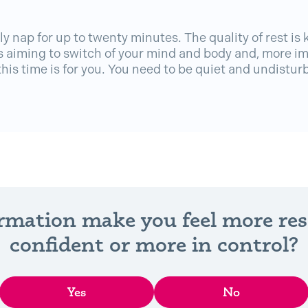
ly nap for up to twenty minutes. The quality of rest is 
 aiming to switch of your mind and body and, more im
his time is for you. You need to be quiet and undistur
ormation make you feel more re
confident or more in control?
Yes
No