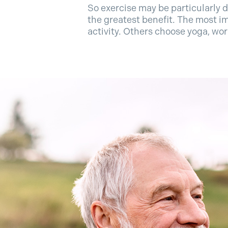
So exercise may be particularly d
the greatest benefit. The most im
activity. Others choose yoga, wo