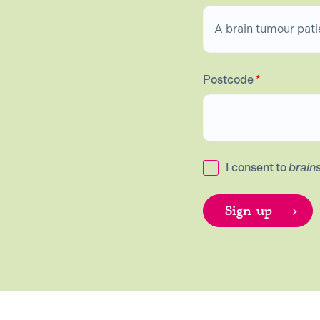
Postcode
*
I consent to
brain