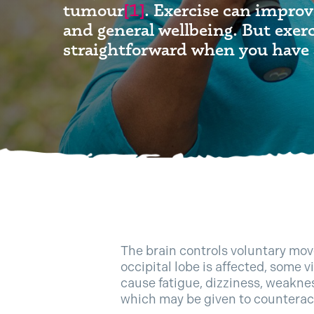
tumour
[1]
. Exercise can improv
and general wellbeing. But exerc
straightforward when you have 
The brain controls voluntary move
occipital lobe is affected, some v
cause fatigue, dizziness, weakne
which may be given to counterac