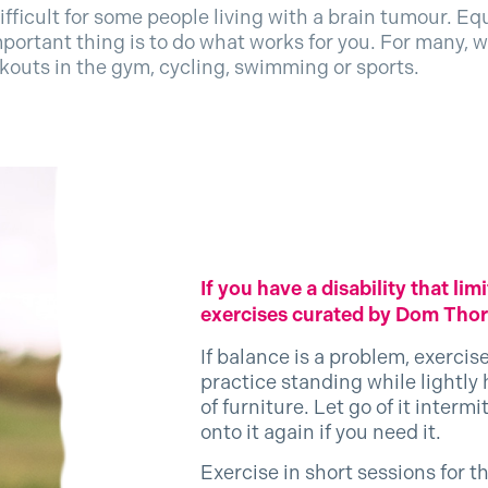
ifficult for some people living with a brain tumour. E
portant thing is to do what works for you. For many, wa
rkouts in the gym, cycling, swimming or sports.
If you have a disability that l
exercises curated by Dom Thorp
If balance is a problem, exercis
practice standing while lightly
of furniture. Let go of it interm
onto it again if you need it.
Exercise in short sessions for t