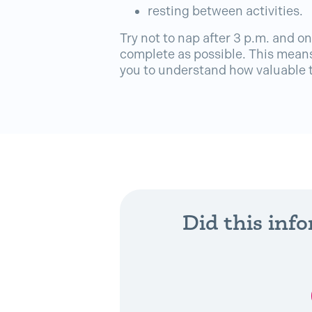
resting between activities.
Try not to nap after 3 p.m. and on
complete as possible. This means
you to understand how valuable t
Did this inf