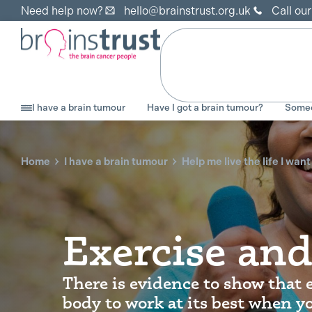
Need help now?
hello@brainstrust.org.uk
Call ou
I have a brain tumour
Have I got a brain tumour?
Someo
Home
I have a brain tumour
Help me live the life I want
Exercise and
There is evidence to show that 
body to work at its best when yo