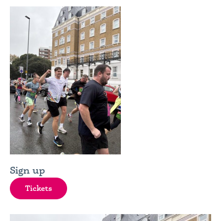
Sign up
Tickets