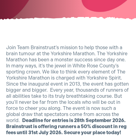
Join Team Brainstrust’s mission to help those with a
brain tumour at the Yorkshire Marathon. The Yorkshire
Marathon has been a monster success since day one.
In many ways, it’s the jewel in White Rose County’s
sporting crown. We like to think every element of The
Yorkshire Marathon is charged with Yorkshire Spirit.
Since the inaugural event in 2013, the event has gotten
bigger and bigger. Every year, thousands of runners of
all abilities take to its truly breathtaking course. But
you’ll never be far from the locals who will be out in
force to cheer you along. The event is now such a
global draw that spectators come from across the
world.
Deadline for entries is 28th September 2026.
Brainstrust is offering runners a 50% discount in reg
fees until 31st July 2026. Secure your place today!