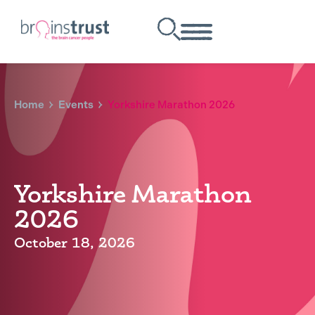
Home
Events
Yorkshire Marathon 2026
Yorkshire Marathon
2026
October 18, 2026