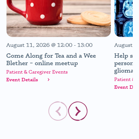
August 11, 2026
@
12:00
-
13:00
August 1
Come Along for Tea and a Wee
Help sh
Blether – online meetup
personal
glioma (
Patient & Caregiver Events
Patient & 
Event Details
Event Deta