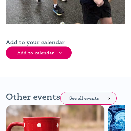
Add to your calendar
Add to calendar
Other events
See all events