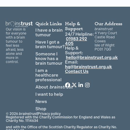
Quick Links
Help &
Our Address
Support
brainstrust
Our vision is
I have a brain
4 Yvery Court
for everyone
24/7 Helpline:
tumour
Castle Road
with a brain
01983 292
Cowes
Have I got a
tumour to
405
Isle of Wight
feel less
brain tumour?
Help &
PO31 7QG
afraid, less
Support:
Someone I
alone and
hello@brainstrust.org.uk
more in
know has a
Email:
control.
brain tumour
hq@brainstrust.org.uk
I am a
Contact Us
healthcare
professional
About
brainstrust
F
T
L
I
a
w
i
n
I want to help
c
i
n
s
News
e
t
k
t
Shop
b
t
e
a
© 2026
brainstrust
Privacy policy
o
e
d
g
Registered with the Charity Commission for England and Wales as
Charity No. 1114634
o
r
i
r
and with the Office of the Scottish Charity Regulator as Charity No.
k
n
a