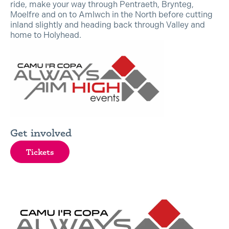
ride, make your way through Pentraeth, Brynteg,
Moelfre and on to Amlwch in the North before cutting
inland slightly and heading back through Valley and
home to Holyhead.
Get involved
Tickets