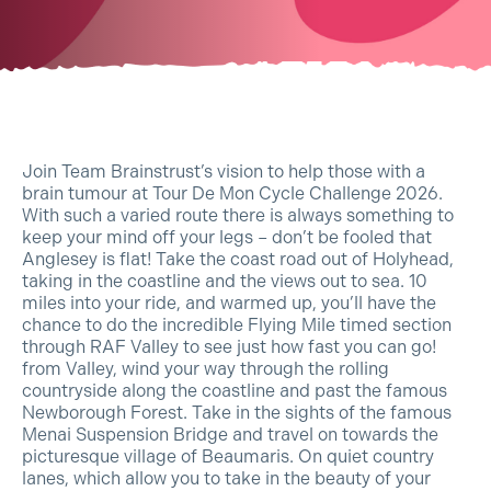
Join Team Brainstrust’s vision to help those with a
brain tumour at Tour De Mon Cycle Challenge 2026.
With such a varied route there is always something to
keep your mind off your legs – don’t be fooled that
Anglesey is flat! Take the coast road out of Holyhead,
taking in the coastline and the views out to sea. 10
miles into your ride, and warmed up, you’ll have the
chance to do the incredible Flying Mile timed section
through RAF Valley to see just how fast you can go!
from Valley, wind your way through the rolling
countryside along the coastline and past the famous
Newborough Forest. Take in the sights of the famous
Menai Suspension Bridge and travel on towards the
picturesque village of Beaumaris. On quiet country
lanes, which allow you to take in the beauty of your