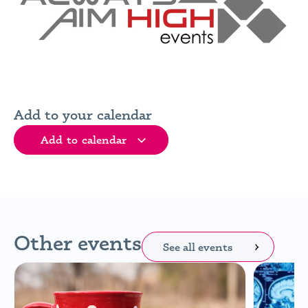
Add to your calendar
Add to calendar
Other events
See all events