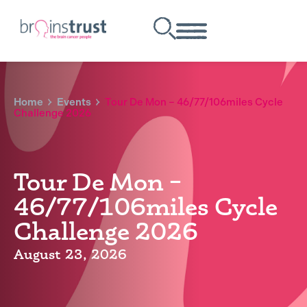
Home
Events
Tour De Mon – 46/77/106miles Cycle
Challenge 2026
Tour De Mon –
46/77/106miles Cycle
Challenge 2026
August 23, 2026