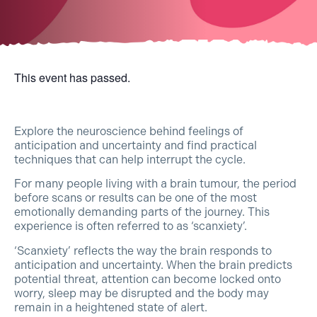
This event has passed.
Explore the neuroscience behind feelings of
anticipation and uncertainty and find practical
techniques that can help interrupt the cycle.
For many people living with a brain tumour, the period
before scans or results can be one of the most
emotionally demanding parts of the journey. This
experience is often referred to as ‘scanxiety’.
‘Scanxiety’ reflects the way the brain responds to
anticipation and uncertainty. When the brain predicts
potential threat, attention can become locked onto
worry, sleep may be disrupted and the body may
remain in a heightened state of alert.