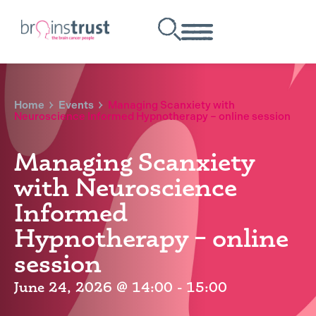
Home
Events
Managing Scanxiety with
Neuroscience Informed Hypnotherapy – online session
Managing Scanxiety
with Neuroscience
Informed
Hypnotherapy – online
session
June 24, 2026
@
14:00
-
15:00