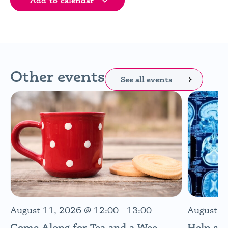
Add to calendar
Other events
See all events
August 11, 2026
@
12:00
-
13:00
August 1
Come Along for Tea and a Wee
Help sh