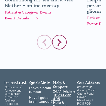
Blether – online meetup
personal
glioma (
Patient & Caregiver Events
Patient & 
Event Details
Event Deta
Quick Links
Help &
Our Address
Support
brainstrust
Our vision is
I have a brain
4 Yvery Court
for everyone
24/7 Helpline:
tumour
Castle Road
with a brain
01983 292
Cowes
Have I got a
tumour to
405
Isle of Wight
feel less
brain tumour?
Help &
PO31 7QG
afraid, less