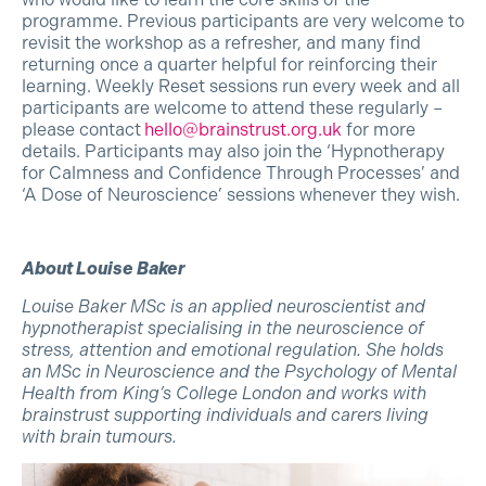
programme. Previous participants are very welcome to
revisit the workshop as a refresher, and many find
returning once a quarter helpful for reinforcing their
learning. Weekly Reset sessions run every week and all
participants are welcome to attend these regularly –
please contact
hello@brainstrust.org.uk
for more
details. Participants may also join the ‘Hypnotherapy
for Calmness and Confidence Through Processes’ and
‘A Dose of Neuroscience’ sessions whenever they wish.
About Louise Baker
Louise Baker MSc is an applied neuroscientist and
hypnotherapist specialising in the neuroscience of
stress, attention and emotional regulation. She holds
an MSc in Neuroscience and the Psychology of Mental
Health from King’s College London and works with
brainstrust supporting individuals and carers living
with brain tumours.