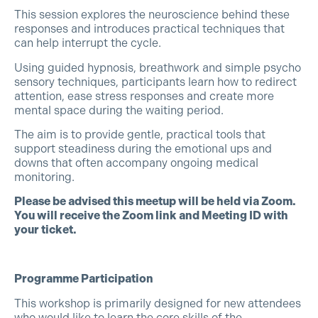
This session explores the neuroscience behind these
responses and introduces practical techniques that
can help interrupt the cycle.
Using guided hypnosis, breathwork and simple psycho
sensory techniques, participants learn how to redirect
attention, ease stress responses and create more
mental space during the waiting period.
The aim is to provide gentle, practical tools that
support steadiness during the emotional ups and
downs that often accompany ongoing medical
monitoring.
Please be advised this meetup will be held via Zoom.
You will receive the Zoom link and Meeting ID with
your ticket.
Programme Participation
This workshop is primarily designed for new attendees
who would like to learn the core skills of the