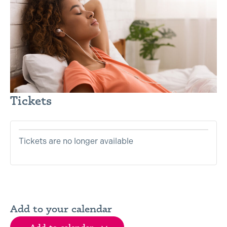
Tickets are no longer available
Add to your calendar